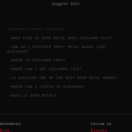
Suggest Edit
frequently asked questions
WHAT KIND OF DOOM METAL DOES ACÉLDAMA PLAY?
HOW DO I DISCOVER HEAVY METAL BANDS LIKE
ACÉLDAMA?
WHERE IS ACÉLDAMA FROM?
WHERE CAN I SEE ACÉLDAMA LIVE?
IS ACÉLDAMA ONE OF THE BEST DOOM METAL BANDS?
WHERE CAN I LISTEN TO ACÉLDAMA?
WHAT IS DOOM METAL?
RESOURCES
FOLLOW US
Blog
Bluesky