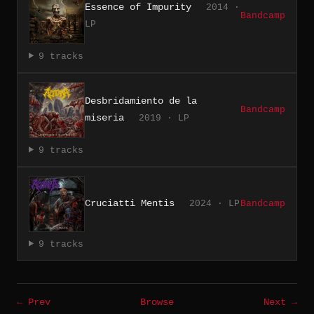
Essence of Impurity
2014 ·
Bandcamp
LP
9 tracks
Desbridamiento de la
Bandcamp
miseria
2019 · LP
9 tracks
Cruciatti Mentis
2024 · LP
Bandcamp
9 tracks
← Prev
Browse
Next →