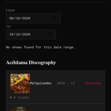
FROM
TO
No shows found for this date range.
Acéldama Discography
Melquisedec
2010 · LP
Bandcamp
8 tracks