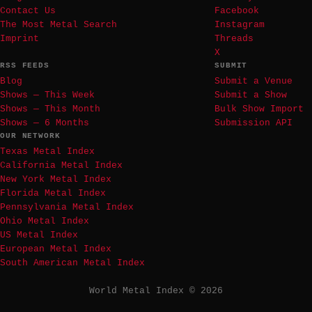
Contact Us
Facebook
The Most Metal Search
Instagram
Imprint
Threads
X
RSS FEEDS
SUBMIT
Blog
Submit a Venue
Shows — This Week
Submit a Show
Shows — This Month
Bulk Show Import
Shows — 6 Months
Submission API
OUR NETWORK
Texas Metal Index
California Metal Index
New York Metal Index
Florida Metal Index
Pennsylvania Metal Index
Ohio Metal Index
US Metal Index
European Metal Index
South American Metal Index
World Metal Index © 2026