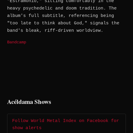
"Estramonio," sitting comfortably in the
heavy psychedelic and doom tradition. The
album's full subtitle, referencing being
"too late to think about God," signals the
band's bleak, riff-driven worldview.
Bandcamp
Acéldama Shows
Follow World Metal Index on Facebook for
show alerts