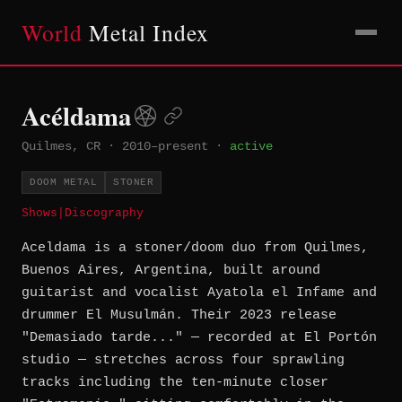
World
Metal Index
Acéldama
Quilmes, CR
·
2010–present
·
active
DOOM METAL
STONER
Shows
|
Discography
Aceldama is a stoner/doom duo from Quilmes,
Buenos Aires, Argentina, built around
guitarist and vocalist Ayatola el Infame and
drummer El Musulmán. Their 2023 release
"Demasiado tarde..." — recorded at El Portón
studio — stretches across four sprawling
tracks including the ten-minute closer