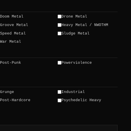
Doom Metal
Drone Metal
Groove Metal
Heavy Metal / NWOTHM
Speed Metal
Sludge Metal
War Metal
Post-Punk
Powerviolence
Grunge
Industrial
Post-Hardcore
Psychedelic Heavy