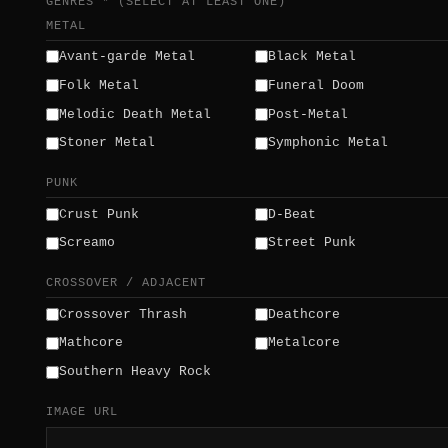
GENRES * (SELECT AT LEAST ONE)
METAL
Avant-garde Metal
Black Metal
Folk Metal
Funeral Doom
Melodic Death Metal
Post-Metal
Stoner Metal
Symphonic Metal
PUNK
Crust Punk
D-Beat
Screamo
Street Punk
CROSSOVER / ADJACENT
Crossover Thrash
Deathcore
Mathcore
Metalcore
Southern Heavy Rock
IMAGE URL