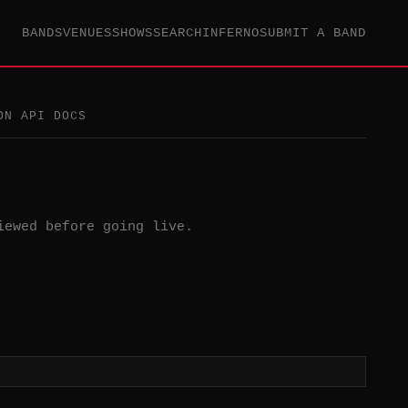
BANDS
VENUES
SHOWS
SEARCH
INFERNO
SUBMIT A BAND
ON API DOCS
iewed before going live.