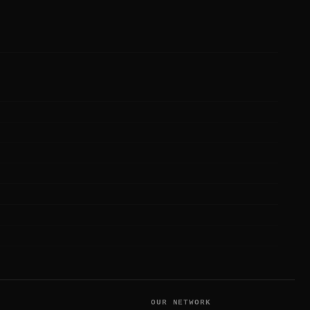
T
OUR NETWORK