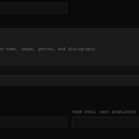
nd name, image, genres, and discography.
YOUR EMAIL
(NOT DISPLAYED)