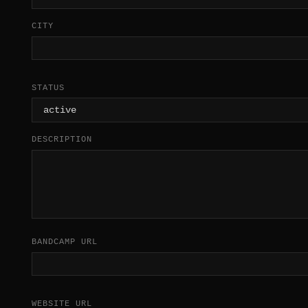
CITY
STATUS
DESCRIPTION
BANDCAMP URL
WEBSITE URL