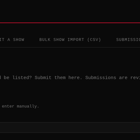
IT A SHOW
BULK SHOW IMPORT (CSV)
SUBMISSI
d be listed? Submit them here. Submissions are rev
 enter manually.