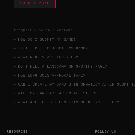
SUBMIT BAND
frequently asked questions
HOW DO I SUBMIT MY BAND?
IS IT FREE TO SUBMIT MY BAND?
WHAT GENRES ARE ACCEPTED?
DO I NEED A BANDCAMP OR SPOTIFY PAGE?
HOW LONG DOES APPROVAL TAKE?
CAN I UPDATE MY BAND'S INFORMATION AFTER SUBMITT
WILL MY BAND APPEAR ON ALL SITES?
WHAT ARE THE SEO BENEFITS OF BEING LISTED?
RESOURCES
FOLLOW US