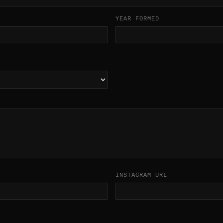
YEAR FORMED
INSTAGRAM URL