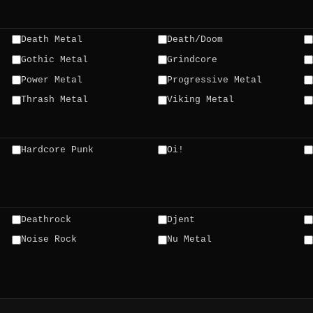
Death Metal
Death/Doom
Gothic Metal
Grindcore
Power Metal
Progressive Metal
Thrash Metal
Viking Metal
Hardcore Punk
Oi!
Deathrock
Djent
Noise Rock
Nu Metal