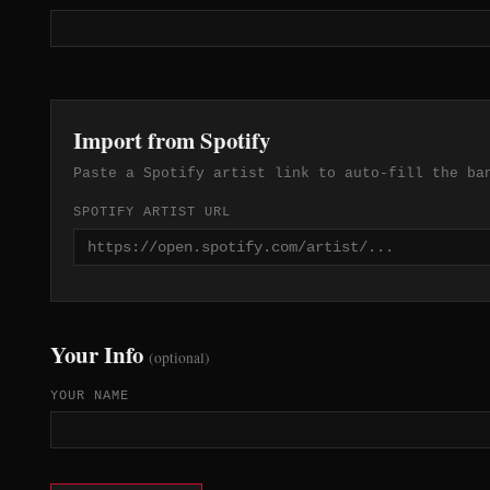
Import from Spotify
Paste a Spotify artist link to auto-fill the ba
SPOTIFY ARTIST URL
Your Info
(optional)
YOUR NAME