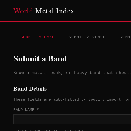
World
Metal Index
SUBMIT A BAND
SUBMIT A VENUE
SUBM
Submit a Band
Know a metal, punk, or heavy band that shoul
Band Details
These fields are auto-filled by Spotify import, or
BAND NAME *