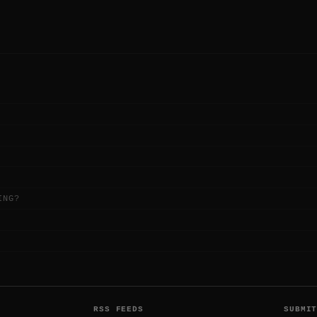
ING?
RSS FEEDS
SUBMI