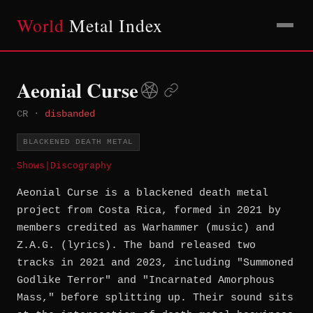
World
Metal Index
Aeonial Curse
CR
·
disbanded
BLACKENED DEATH METAL
Shows
|
Discography
Aeonial Curse is a blackened death metal
project from Costa Rica, formed in 2021 by
members credited as Warhammer (music) and
Z.A.G. (lyrics). The band released two
tracks in 2021 and 2023, including "Summoned
Godlike Terror" and "Incarnated Amorphous
Mass," before splitting up. Their sound sits