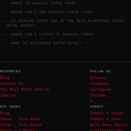
WHERE IS AEONIAL CURSE FROM?
WHERE CAN I SEE AEONIAL CURSE LIVE?
IS AEONIAL CURSE ONE OF THE BEST BLACKENED DEATH
METAL BANDS?
WHERE CAN I LISTEN TO AEONIAL CURSE?
WHAT IS BLACKENED DEATH METAL?
RESOURCES
FOLLOW US
Blog
Bluesky
Contact Us
Facebook
The Most Metal Search
Instagram
Imprint
Threads
X
RSS FEEDS
SUBMIT
Blog
Submit a Venue
Shows — This Week
Submit a Show
Shows — This Month
Bulk Show Import
Shows — 6 Months
Submission API