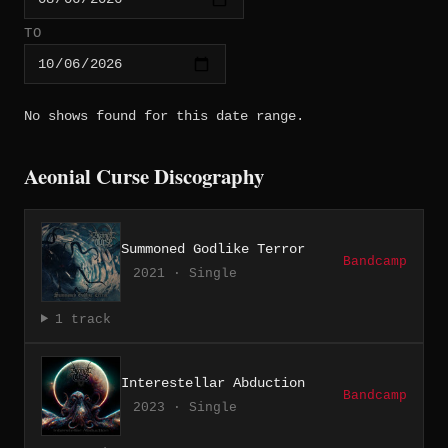
TO
No shows found for this date range.
Aeonial Curse Discography
Summoned Godlike Terror
Bandcamp
2021 · Single
1 track
Interestellar Abduction
Bandcamp
2023 · Single