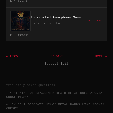
1 track
Incarnated Amorphous Mass
Bandcamp
2023 · Single
1 track
← Prev
Browse
Next →
Suggest Edit
frequently asked questions
WHAT KIND OF BLACKENED DEATH METAL DOES AEONIAL
CURSE PLAY?
HOW DO I DISCOVER HEAVY METAL BANDS LIKE AEONIAL
CURSE?