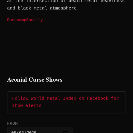
at the intersection of death metal heaviness
and black metal atmosphere.
Bandcamp
Spotify
Aeonial Curse Shows
Follow World Metal Index on Facebook for
show alerts
FROM