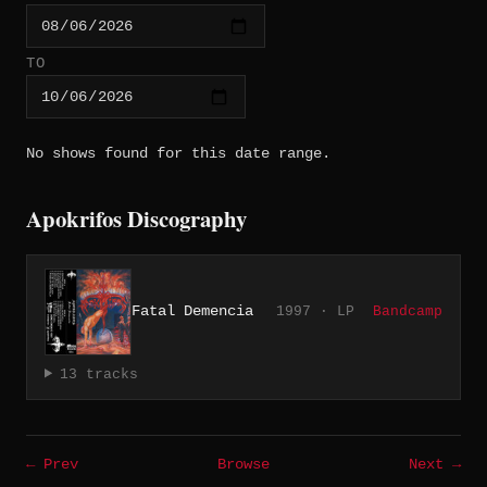
TO
No shows found for this date range.
Apokrifos Discography
Fatal Demencia
1997 · LP
Bandcamp
13 tracks
← Prev
Browse
Next →