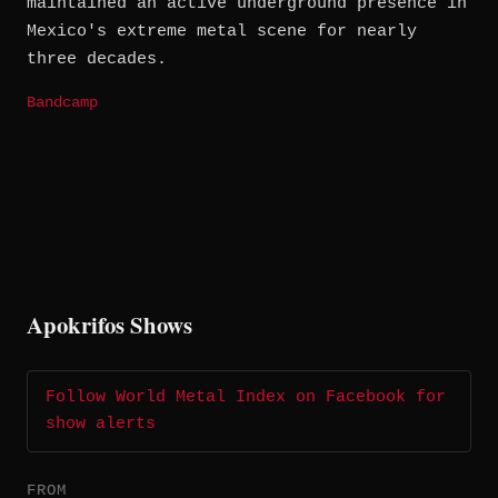
maintained an active underground presence in
Mexico's extreme metal scene for nearly
three decades.
Bandcamp
Apokrifos Shows
Follow World Metal Index on Facebook for
show alerts
FROM