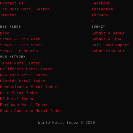
Contact Us
Facebook
The Most Metal Search
Instagram
Imprint
Threads
X
RSS FEEDS
SUBMIT
Blog
Submit a Venue
Shows — This Week
Submit a Show
Shows — This Month
Bulk Show Import
Shows — 6 Months
Submission API
OUR NETWORK
Texas Metal Index
California Metal Index
New York Metal Index
Florida Metal Index
Pennsylvania Metal Index
Ohio Metal Index
US Metal Index
European Metal Index
South American Metal Index
World Metal Index © 2026