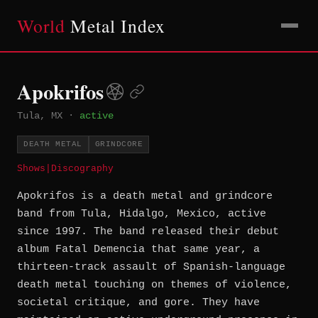
World
Metal Index
Apokrifos
Tula, MX
·
active
DEATH METAL
GRINDCORE
Shows
|
Discography
Apokrifos is a death metal and grindcore
band from Tula, Hidalgo, Mexico, active
since 1997. The band released their debut
album Fatal Demencia that same year, a
thirteen-track assault of Spanish-language
death metal touching on themes of violence,
societal critique, and gore. They have