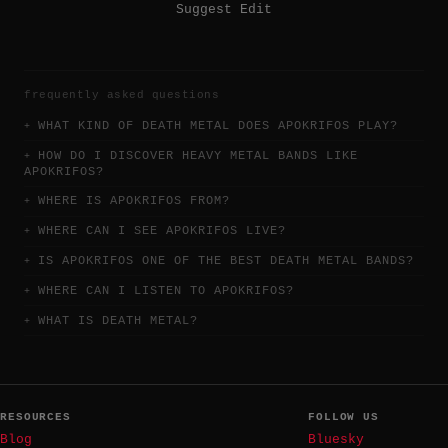
Suggest Edit
frequently asked questions
WHAT KIND OF DEATH METAL DOES APOKRIFOS PLAY?
HOW DO I DISCOVER HEAVY METAL BANDS LIKE
APOKRIFOS?
WHERE IS APOKRIFOS FROM?
WHERE CAN I SEE APOKRIFOS LIVE?
IS APOKRIFOS ONE OF THE BEST DEATH METAL BANDS?
WHERE CAN I LISTEN TO APOKRIFOS?
WHAT IS DEATH METAL?
RESOURCES
FOLLOW US
Blog
Bluesky