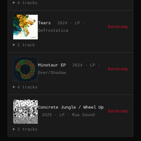
4 tracks
Tears
2024 · LP ·
Bandcamp
Defrostatica
1 track
Minotaur EP
2024 · LP ·
Bandcamp
Over/Shadow
4 tracks
Concrete Jungle / Wheel Up
Bandcamp
2025 · LP · Rua Sound
2 tracks