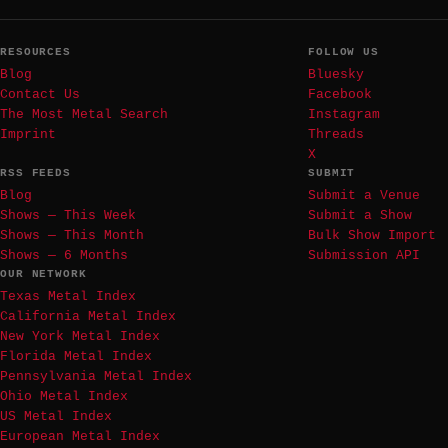
RESOURCES
FOLLOW US
Blog
Bluesky
Contact Us
Facebook
The Most Metal Search
Instagram
Imprint
Threads
X
RSS FEEDS
SUBMIT
Blog
Submit a Venue
Shows — This Week
Submit a Show
Shows — This Month
Bulk Show Import
Shows — 6 Months
Submission API
OUR NETWORK
Texas Metal Index
California Metal Index
New York Metal Index
Florida Metal Index
Pennsylvania Metal Index
Ohio Metal Index
US Metal Index
European Metal Index