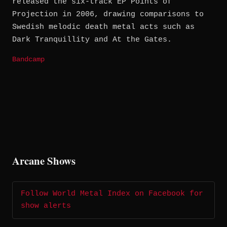
released the six-track EP Points of
Projection in 2006, drawing comparisons to
Swedish melodic death metal acts such as
Dark Tranquillity and At the Gates.
Bandcamp
Arcane Shows
Follow World Metal Index on Facebook for
show alerts