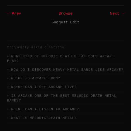
← Prev
Browse
Next →
Suggest Edit
frequently asked questions
WHAT KIND OF MELODIC DEATH METAL DOES ARCANE
PLAY?
HOW DO I DISCOVER HEAVY METAL BANDS LIKE ARCANE?
WHERE IS ARCANE FROM?
WHERE CAN I SEE ARCANE LIVE?
IS ARCANE ONE OF THE BEST MELODIC DEATH METAL
BANDS?
WHERE CAN I LISTEN TO ARCANE?
WHAT IS MELODIC DEATH METAL?