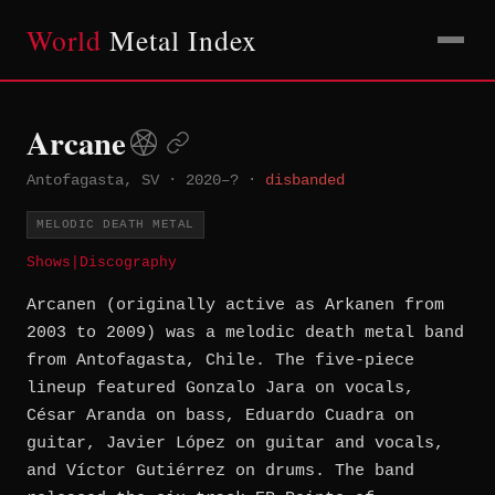
World
Metal Index
Arcane
Antofagasta, SV
·
2020–?
·
disbanded
MELODIC DEATH METAL
Shows
|
Discography
Arcanen (originally active as Arkanen from
2003 to 2009) was a melodic death metal band
from Antofagasta, Chile. The five-piece
lineup featured Gonzalo Jara on vocals,
César Aranda on bass, Eduardo Cuadra on
guitar, Javier López on guitar and vocals,
and Víctor Gutiérrez on drums. The band