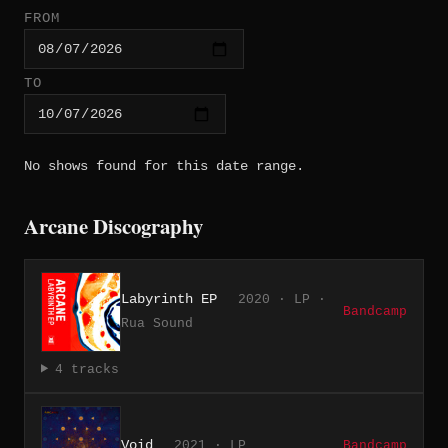
FROM
TO
No shows found for this date range.
Arcane Discography
Labyrinth EP
2020 · LP ·
Bandcamp
Rua Sound
4 tracks
Void
2021 · LP
Bandcamp