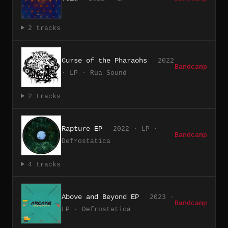
2 tracks
Curse of the Pharaohs
2022
Bandcamp
· LP · Rua Sound
2 tracks
Rapture EP
2022 · LP ·
Bandcamp
Defrostatica
4 tracks
Above and Beyond EP
2023 ·
Bandcamp
LP · Defrostatica