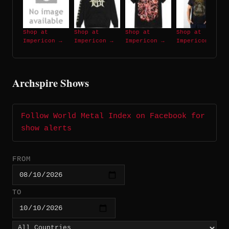
Shop at
Shop at
Shop at
Shop at
Impericon →
Impericon →
Impericon →
Impericon →
Archspire Shows
Follow World Metal Index on Facebook for
show alerts
FROM
TO