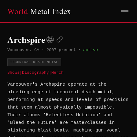
World
Metal Index
Archspire
Vancouver, CA
·
2007–present
·
active
TECHNICAL DEATH METAL
Shows
|
Discography
|
Merch
Vancouver's Archspire operate at the
bleeding edge of technical death metal,
performing at speeds and levels of precision
that seem almost physically impossible.
Their albums 'Relentless Mutation' and
'Bleed the Future' are masterclasses in
blistering blast beats, machine-gun vocal