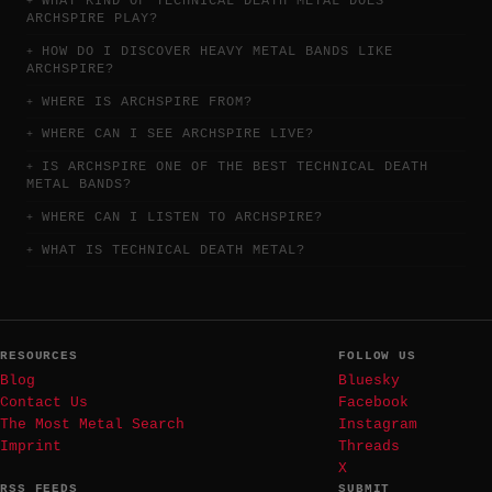
WHAT KIND OF TECHNICAL DEATH METAL DOES
ARCHSPIRE PLAY?
HOW DO I DISCOVER HEAVY METAL BANDS LIKE
ARCHSPIRE?
WHERE IS ARCHSPIRE FROM?
WHERE CAN I SEE ARCHSPIRE LIVE?
IS ARCHSPIRE ONE OF THE BEST TECHNICAL DEATH
METAL BANDS?
WHERE CAN I LISTEN TO ARCHSPIRE?
WHAT IS TECHNICAL DEATH METAL?
RESOURCES
FOLLOW US
Blog
Bluesky
Contact Us
Facebook
The Most Metal Search
Instagram
Imprint
Threads
X
RSS FEEDS
SUBMIT