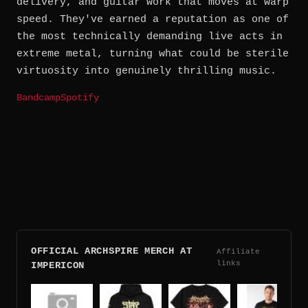
delivery, and guitar work that moves at warp
speed. They've earned a reputation as one of
the most technically demanding live acts in
extreme metal, turning what could be sterile
virtuosity into genuinely thrilling music.
Bandcamp
Spotify
OFFICIAL ARCHSPIRE MERCH AT
Affiliate
links
IMPERICON