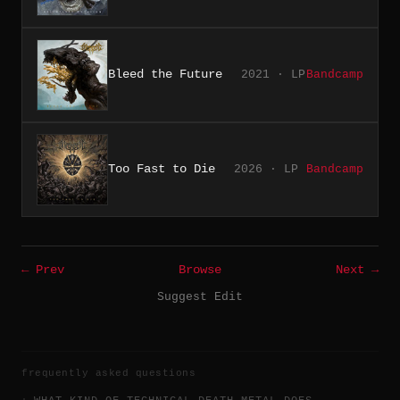
Bleed the Future
2021 · LP
Bandcamp
Too Fast to Die
2026 · LP
Bandcamp
← Prev
Browse
Next →
Suggest Edit
frequently asked questions