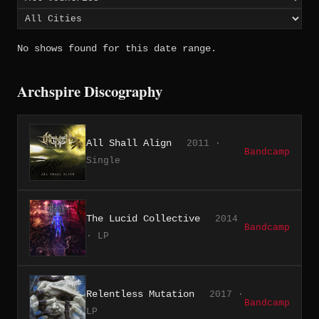
No shows found for this date range.
Archspire Discography
All Shall Align
2011 ·
Bandcamp
Single
The Lucid Collective
2014
Bandcamp
· LP
Relentless Mutation
2017 ·
Bandcamp
LP