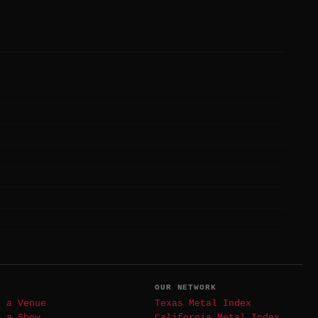
T
OUR NETWORK
t a Venue
Texas Metal Index
t a Show
California Metal Index