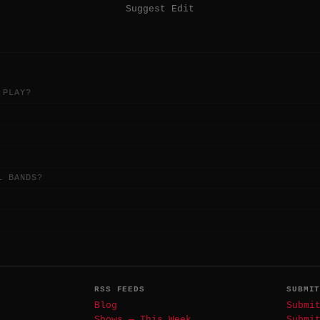
Suggest Edit
 PLAY?
L BANDS?
RSS FEEDS
SUBMI
Blog
Submi
Shows — This Week
Submi