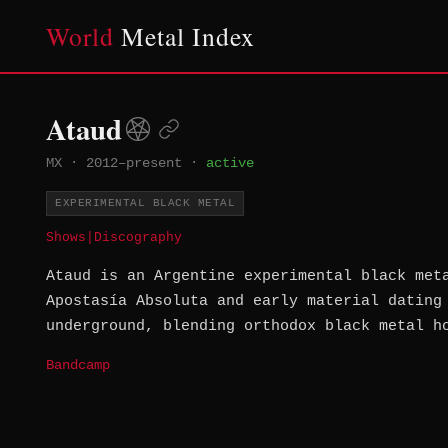
World
Metal Index
Ataud
MX
·
2012–present
·
active
EXPERIMENTAL BLACK METAL
Shows
|
Discography
Ataud is an Argentine experimental black met
Apostasía Absoluta and early material dating
underground, blending orthodox black metal h
Bandcamp