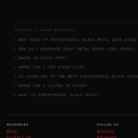
frequently asked questions
WHAT KIND OF EXPERIMENTAL BLACK METAL DOES ATAUD
HOW DO I DISCOVER HEAVY METAL BANDS LIKE ATAUD?
WHERE IS ATAUD FROM?
WHERE CAN I SEE ATAUD LIVE?
IS ATAUD ONE OF THE BEST EXPERIMENTAL BLACK META
WHERE CAN I LISTEN TO ATAUD?
WHAT IS EXPERIMENTAL BLACK METAL?
RESOURCES
FOLLOW US
Blog
Bluesky
Contact Us
Facebook