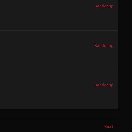
Bandcamp
Bandcamp
Bandcamp
Next →