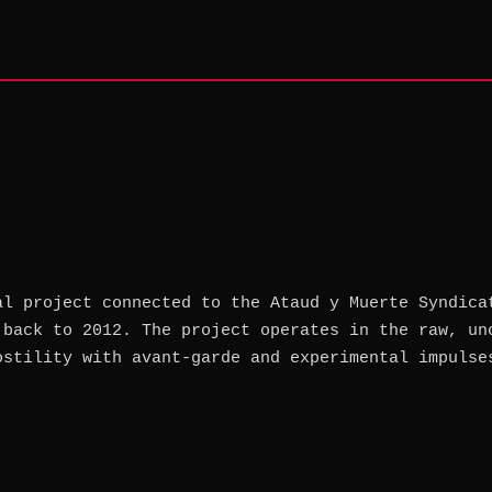
al project connected to the Ataud y Muerte Syndica
 back to 2012. The project operates in the raw, un
ostility with avant-garde and experimental impulse