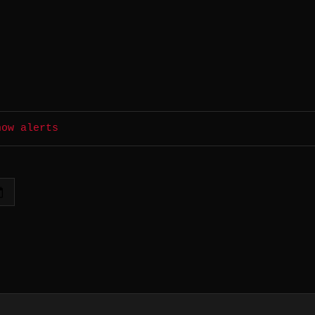
how alerts