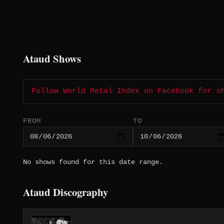
Ataud Shows
Follow World Metal Index on Facebook for s
FROM
TO
No shows found for this date range.
Ataud Discography