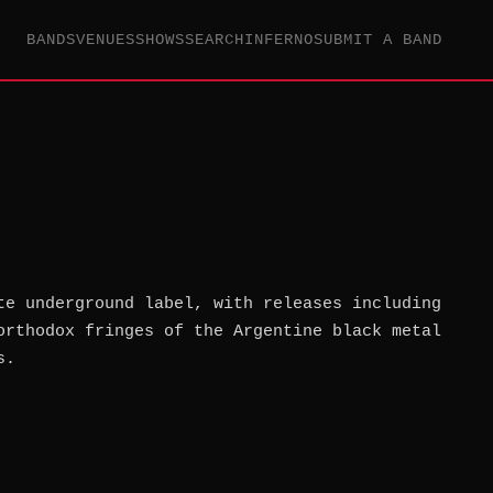
BANDS
VENUES
SHOWS
SEARCH
INFERNO
SUBMIT A BAND
te underground label, with releases including
orthodox fringes of the Argentine black metal
s.