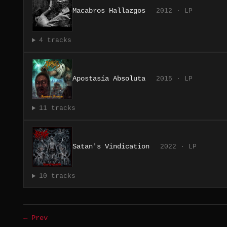
Macabros Hallazgos
2012 · LP
4 tracks
Apostasía Absoluta
2015 · LP
11 tracks
Satan's Vindication
2022 · LP
10 tracks
← Prev