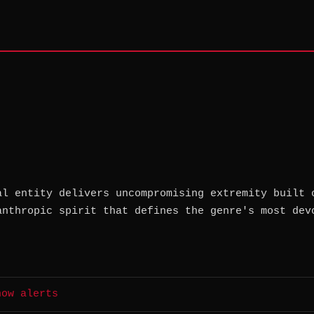
al entity delivers uncompromising extremity built 
anthropic spirit that defines the genre's most dev
how alerts