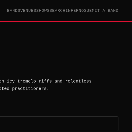
BANDS
VENUES
SHOWS
SEARCH
INFERNO
SUBMIT A BAND
on icy tremolo riffs and relentless
oted practitioners.