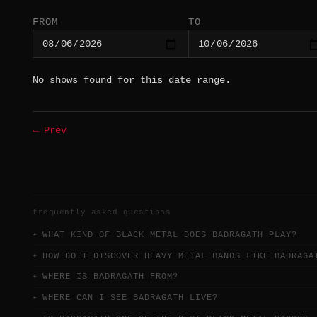
FROM
TO
No shows found for this date range.
← Prev
frequently asked questions
WHAT KIND OF BLACK METAL DOES BADRAGATH PLAY?
HOW DO I DISCOVER HEAVY METAL BANDS LIKE BADRAGA
WHERE IS BADRAGATH FROM?
WHERE CAN I SEE BADRAGATH LIVE?