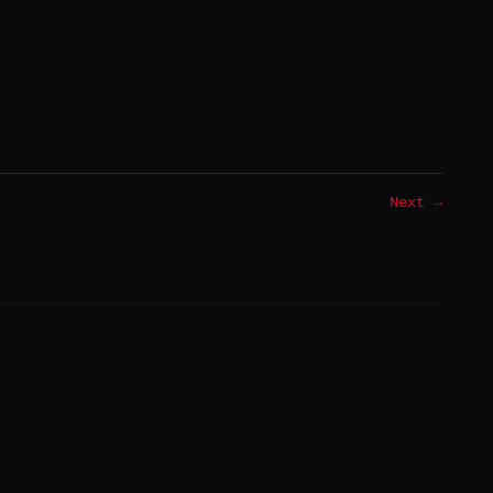
Next →