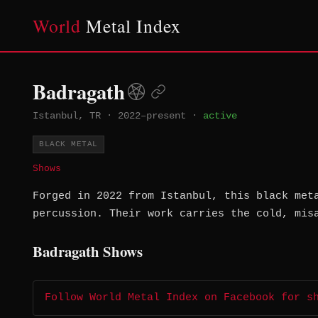
World
Metal Index
Badragath
Istanbul, TR
·
2022–present
·
active
BLACK METAL
Shows
Forged in 2022 from Istanbul, this black met
percussion. Their work carries the cold, mis
Badragath Shows
Follow World Metal Index on Facebook for s