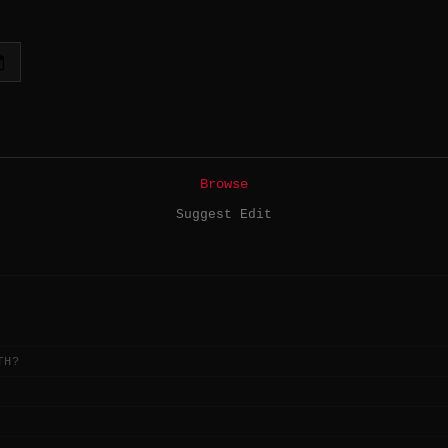
Browse
Suggest Edit
TH?