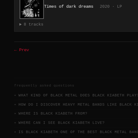
Times of dark dreams
2020 · LP
8 tracks
← Prev
frequently asked questions
WHAT KIND OF BLACK METAL DOES BLACK KIABETH PLAY
HOW DO I DISCOVER HEAVY METAL BANDS LIKE BLACK K
WHERE IS BLACK KIABETH FROM?
WHERE CAN I SEE BLACK KIABETH LIVE?
IS BLACK KIABETH ONE OF THE BEST BLACK METAL BAN