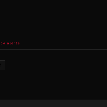
how alerts