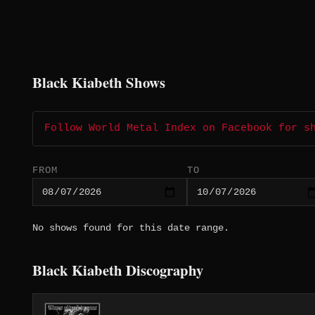
Black Kiabeth Shows
Follow World Metal Index on Facebook for s
FROM
TO
No shows found for this date range.
Black Kiabeth Discography