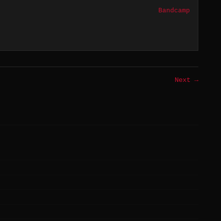
Bandcamp
Next →