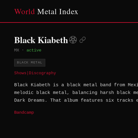
World
Metal Index
Black Kiabeth
MX
·
active
BLACK METAL
Shows
|
Discography
Black Kiabeth is a black metal band from Mex
melodic black metal, balancing harsh black m
Dark Dreams. That album features six tracks 
Bandcamp