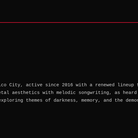
ico City, active since 2016 with a renewed lineup 
etal aesthetics with melodic songwriting, as heard
exploring themes of darkness, memory, and the demo