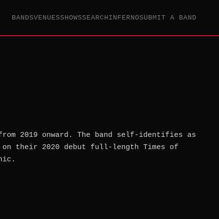
BANDS
VENUES
SHOWS
SEARCH
INFERNO
SUBMIT A BAND
from 2019 onward. The band self-identifies as
 on their 2020 debut full-length Times of
nic.