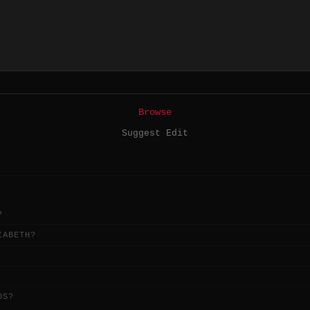
Browse
Suggest Edit
?
IABETH?
DS?