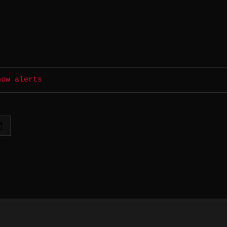
how alerts