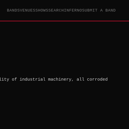
BANDS
VENUES
SHOWS
SEARCH
INFERNO
SUBMIT A BAND
lity of industrial machinery, all corroded