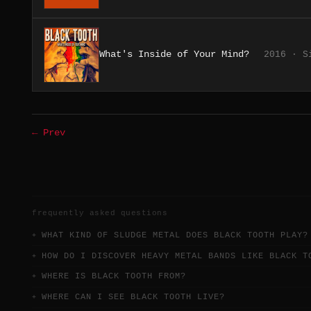
What's Inside of Your Mind?
2016 · S
← Prev
frequently asked questions
WHAT KIND OF SLUDGE METAL DOES BLACK TOOTH PLAY?
HOW DO I DISCOVER HEAVY METAL BANDS LIKE BLACK T
WHERE IS BLACK TOOTH FROM?
WHERE CAN I SEE BLACK TOOTH LIVE?