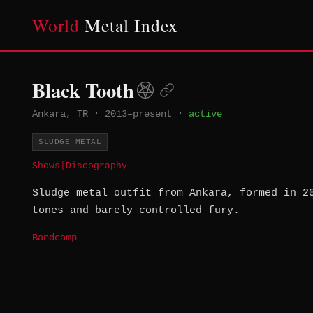
World
Metal Index
Black Tooth
Ankara, TR
·
2013–present
·
active
SLUDGE METAL
Shows
|
Discography
Sludge metal outfit from Ankara, formed in 2
tones and barely controlled fury.
Bandcamp