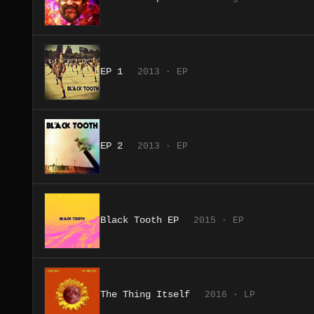
EP 1
2013 · EP
EP 2
2013 · EP
Black Tooth EP
2015 · EP
The Thing Itself
2016 · LP