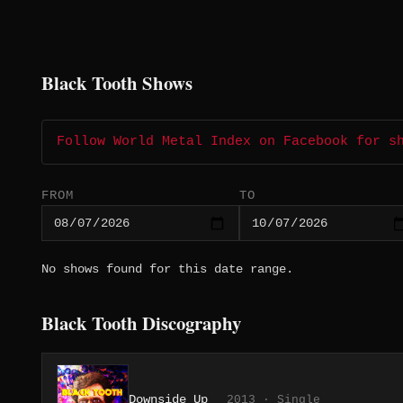
Black Tooth Shows
Follow World Metal Index on Facebook for s
FROM
TO
No shows found for this date range.
Black Tooth Discography
Downside Up
2013 · Single