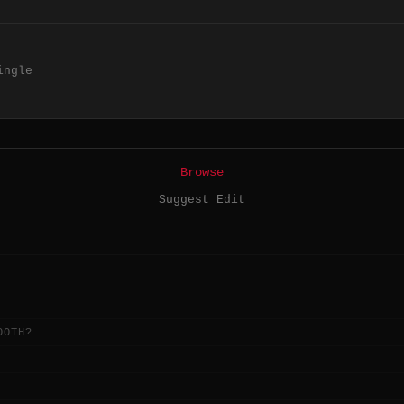
ingle
Browse
Suggest Edit
OOTH?