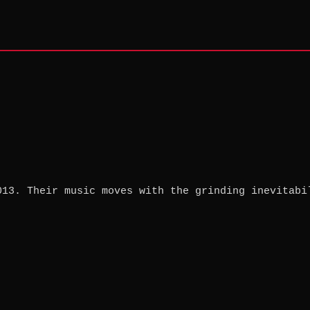
013. Their music moves with the grinding inevitabi