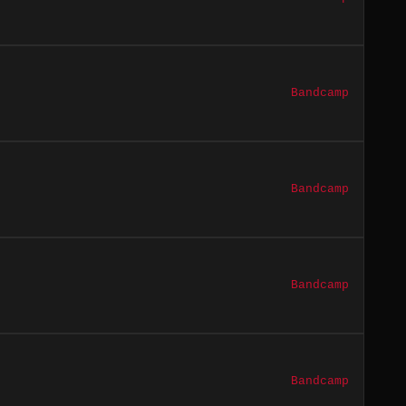
Bandcamp
Bandcamp
Bandcamp
Bandcamp