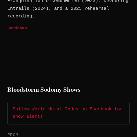
Exanguination Disemboweled (2023), Devouring
Entrails (2024), and a 2025 rehearsal
recording.
Bandcamp
Bloodstorm Sodomy Shows
Follow World Metal Index on Facebook for
show alerts
FROM