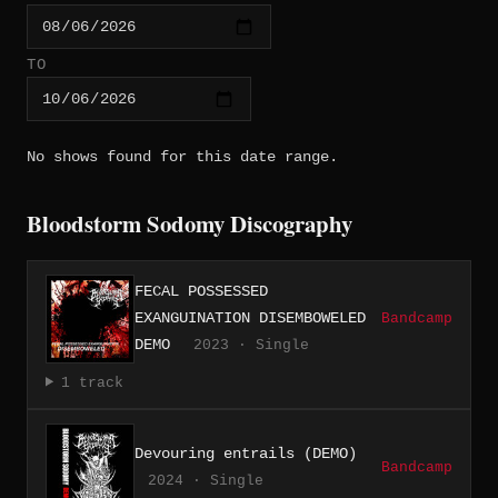
TO
No shows found for this date range.
Bloodstorm Sodomy Discography
FECAL POSSESSED
EXANGUINATION DISEMBOWELED
Bandcamp
DEMO
2023 · Single
1 track
Devouring entrails (DEMO)
Bandcamp
2024 · Single