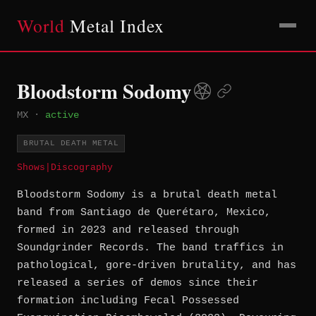
World
Metal Index
Bloodstorm Sodomy
MX
·
active
BRUTAL DEATH METAL
Shows
|
Discography
Bloodstorm Sodomy is a brutal death metal
band from Santiago de Querétaro, Mexico,
formed in 2023 and released through
Soundgrinder Records. The band traffics in
pathological, gore-driven brutality, and has
released a series of demos since their
formation including Fecal Possessed