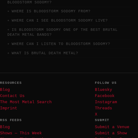
BLOODSTORM SODOMY?
WHERE IS BLOODSTORM SODOMY FROM?
WHERE CAN I SEE BLOODSTORM SODOMY LIVE?
IS BLOODSTORM SODOMY ONE OF THE BEST BRUTAL
DEATH METAL BANDS?
WHERE CAN I LISTEN TO BLOODSTORM SODOMY?
WHAT IS BRUTAL DEATH METAL?
RESOURCES
FOLLOW US
Blog
Bluesky
Contact Us
Facebook
The Most Metal Search
Instagram
Imprint
Threads
X
RSS FEEDS
SUBMIT
Blog
Submit a Venue
Shows — This Week
Submit a Show