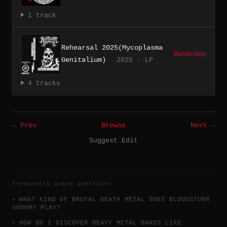
1 track
Rehearsal 2025(Mycoplasma
Bandcamp
Genitalium)
2025 · LP
4 tracks
← Prev
Browse
Next →
Suggest Edit
frequently asked questions
WHAT KIND OF BRUTAL DEATH METAL DOES BLOODSTORM
SODOMY PLAY?
HOW DO I DISCOVER HEAVY METAL BANDS LIKE