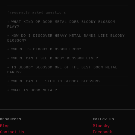
frequently asked questions
WHAT KIND OF DOOM METAL DOES BLOODY BLOSSOM
PLAY?
HOW DO I DISCOVER HEAVY METAL BANDS LIKE BLOODY
BLOSSOM?
WHERE IS BLOODY BLOSSOM FROM?
WHERE CAN I SEE BLOODY BLOSSOM LIVE?
IS BLOODY BLOSSOM ONE OF THE BEST DOOM METAL
BANDS?
WHERE CAN I LISTEN TO BLOODY BLOSSOM?
WHAT IS DOOM METAL?
RESOURCES
FOLLOW US
Blog
Bluesky
Contact Us
Facebook