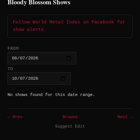
Bloody Blossom Shows
Follow World Metal Index on Facebook for
show alerts
FROM
TO
No shows found for this date range.
← Prev
Browse
Next →
Suggest Edit