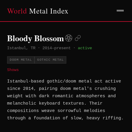
World
Metal Index
Bloody Blossom
Istanbul, TR
·
2014–present
·
active
DOOM METAL
GOTHIC METAL
Shows
Istanbul-based gothic/doom metal act active
since 2014, pairing doom metal's crushing
weight with dark romantic atmospheres and
melancholic keyboard textures. Their
compositions weave sorrowful melodies
through a foundation of slow, heavy riffing.