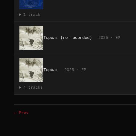
1 track
Төрөлт (re-recorded)
2025 · EP
Төрөлт
2025 · EP
4 tracks
← Prev