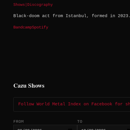
Shows
|
Discography
Black-doom act from Istanbul, formed in 2023
Bandcamp
Spotify
Cazu Shows
Follow World Metal Index on Facebook for s
FROM
TO