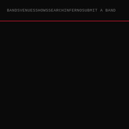
BANDS
VENUES
SHOWS
SEARCH
INFERNO
SUBMIT A BAND