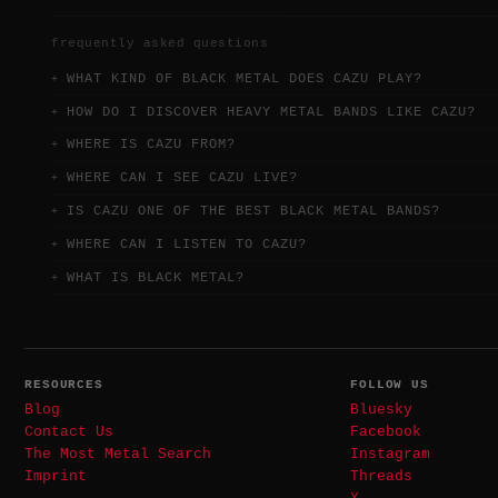
frequently asked questions
WHAT KIND OF BLACK METAL DOES CAZU PLAY?
HOW DO I DISCOVER HEAVY METAL BANDS LIKE CAZU?
WHERE IS CAZU FROM?
WHERE CAN I SEE CAZU LIVE?
IS CAZU ONE OF THE BEST BLACK METAL BANDS?
WHERE CAN I LISTEN TO CAZU?
WHAT IS BLACK METAL?
RESOURCES
FOLLOW US
Blog
Bluesky
Contact Us
Facebook
The Most Metal Search
Instagram
Imprint
Threads