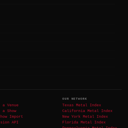
T
OUR NETWORK
t a Venue
Texas Metal Index
t a Show
California Metal Index
Show Import
New York Metal Index
ssion API
Florida Metal Index