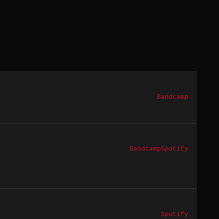
Bandcamp
Bandcamp
Spotify
Spotify