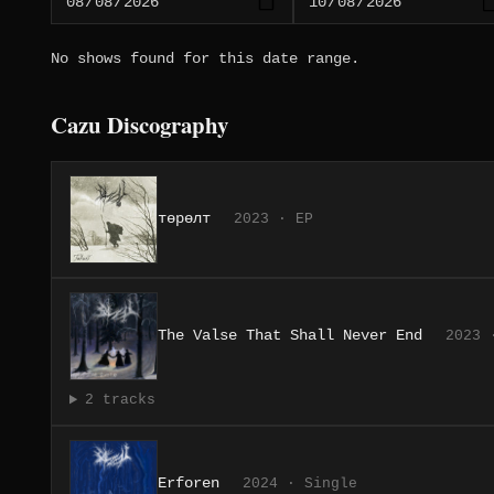
No shows found for this date range.
Cazu Discography
төрөлт
2023 · EP
The Valse That Shall Never End
2023 
2 tracks
Erforen
2024 · Single