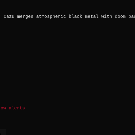
. Cazu merges atmospheric black metal with doom pa
how alerts