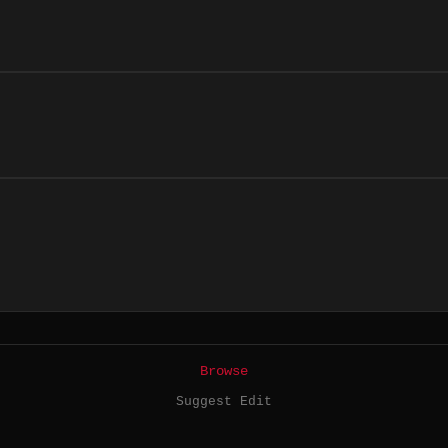
Browse
Suggest Edit