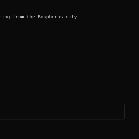
cing from the Bosphorus city.