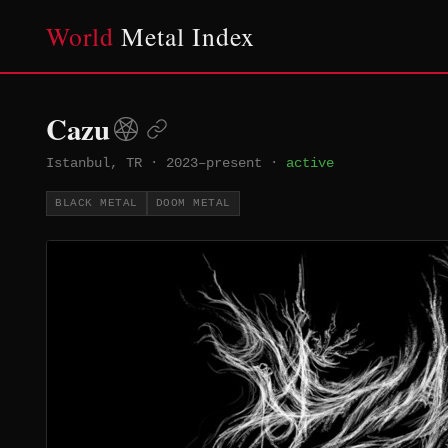
World
Metal Index
Cazu
Istanbul, TR
·
2023–present
·
active
BLACK METAL
DOOM METAL