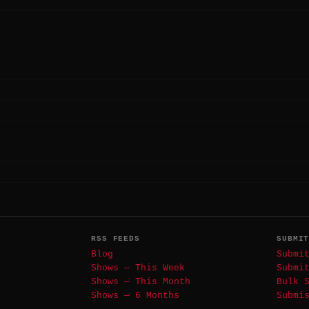
RSS FEEDS
SUBMI
Blog
Submi
Shows — This Week
Submi
Shows — This Month
Bulk 
Shows — 6 Months
Submi