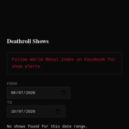
Deathroll Shows
Follow World Metal Index on Facebook for
show alerts
FROM
TO
No shows found for this date range.