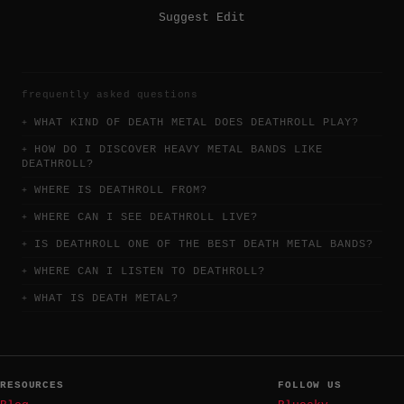
Suggest Edit
frequently asked questions
WHAT KIND OF DEATH METAL DOES DEATHROLL PLAY?
HOW DO I DISCOVER HEAVY METAL BANDS LIKE
DEATHROLL?
WHERE IS DEATHROLL FROM?
WHERE CAN I SEE DEATHROLL LIVE?
IS DEATHROLL ONE OF THE BEST DEATH METAL BANDS?
WHERE CAN I LISTEN TO DEATHROLL?
WHAT IS DEATH METAL?
RESOURCES
FOLLOW US