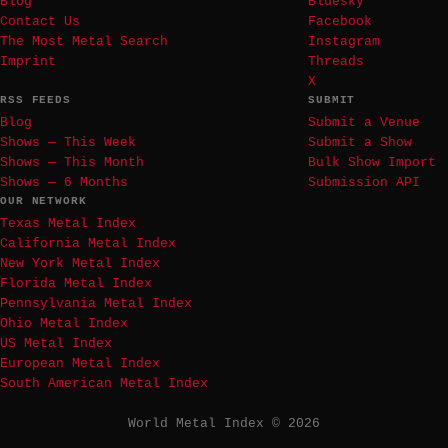
Blog
Bluesky
Contact Us
Facebook
The Most Metal Search
Instagram
Imprint
Threads
X
RSS FEEDS
SUBMIT
Blog
Submit a Venue
Shows — This Week
Submit a Show
Shows — This Month
Bulk Show Import
Shows — 6 Months
Submission API
OUR NETWORK
Texas Metal Index
California Metal Index
New York Metal Index
Florida Metal Index
Pennsylvania Metal Index
Ohio Metal Index
US Metal Index
European Metal Index
South American Metal Index
World Metal Index © 2026