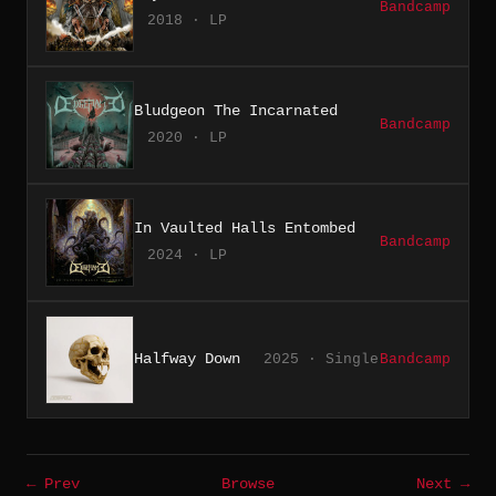
Bandcamp
2018 · LP
Bludgeon The Incarnated
Bandcamp
2020 · LP
In Vaulted Halls Entombed
Bandcamp
2024 · LP
Halfway Down
2025 · Single
Bandcamp
← Prev
Browse
Next →