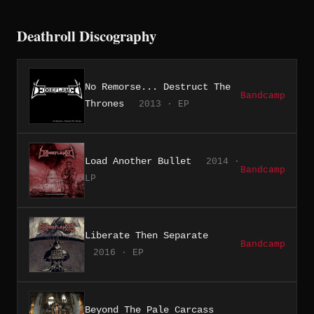
Deathroll Discography
No Remorse... Destruct The
Bandcamp
Thrones
2013 · EP
Load Another Bullet
2014 ·
Bandcamp
LP
Liberate Then Separate
Bandcamp
2016 · EP
Beyond The Pale Carcass