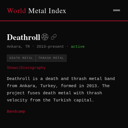
World
Metal Index
Deathroll
Ankara, TR
·
2013–present
·
active
DEATH METAL
THRASH METAL
Shows
|
Discography
Deathroll is a death and thrash metal band
from Ankara, Turkey, formed in 2013. The
project fuses death metal with thrash
velocity from the Turkish capital.
Bandcamp