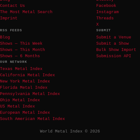
Contact Us
Facebook
The Most Metal Search
Instagram
Imprint
Threads
X
RSS FEEDS
SUBMIT
Blog
Submit a Venue
Shows — This Week
Submit a Show
Shows — This Month
Bulk Show Import
Shows — 6 Months
Submission API
OUR NETWORK
Texas Metal Index
California Metal Index
New York Metal Index
Florida Metal Index
Pennsylvania Metal Index
Ohio Metal Index
US Metal Index
European Metal Index
South American Metal Index
World Metal Index © 2026