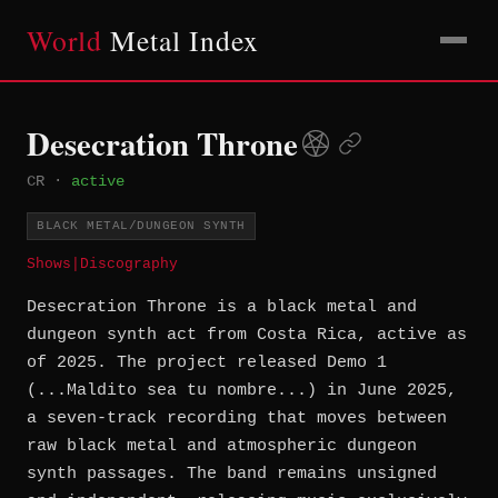
World
Metal Index
Desecration Throne
CR
·
active
BLACK METAL/DUNGEON SYNTH
Shows
|
Discography
Desecration Throne is a black metal and
dungeon synth act from Costa Rica, active as
of 2025. The project released Demo 1
(...Maldito sea tu nombre...) in June 2025,
a seven-track recording that moves between
raw black metal and atmospheric dungeon
synth passages. The band remains unsigned