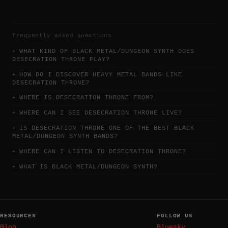
frequently asked questions
WHAT KIND OF BLACK METAL/DUNGEON SYNTH DOES
DESECRATION THRONE PLAY?
HOW DO I DISCOVER HEAVY METAL BANDS LIKE
DESECRATION THRONE?
WHERE IS DESECRATION THRONE FROM?
WHERE CAN I SEE DESECRATION THRONE LIVE?
IS DESECRATION THRONE ONE OF THE BEST BLACK
METAL/DUNGEON SYNTH BANDS?
WHERE CAN I LISTEN TO DESECRATION THRONE?
WHAT IS BLACK METAL/DUNGEON SYNTH?
RESOURCES
FOLLOW US
Blog
Bluesky