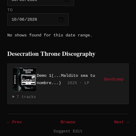
TO
No shows found for this date range.
Desecration Throne Discography
Demo 1(...Maldito sea tu
Bandcamp
nombre...)
2025 · LP
7 tracks
← Prev
Browse
Next →
Suggest Edit