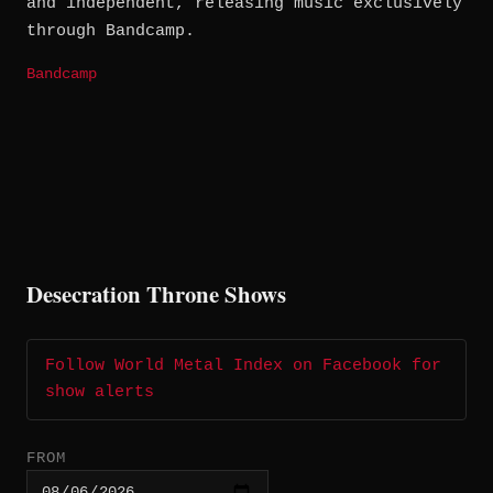
and independent, releasing music exclusively
through Bandcamp.
Bandcamp
Desecration Throne Shows
Follow World Metal Index on Facebook for
show alerts
FROM