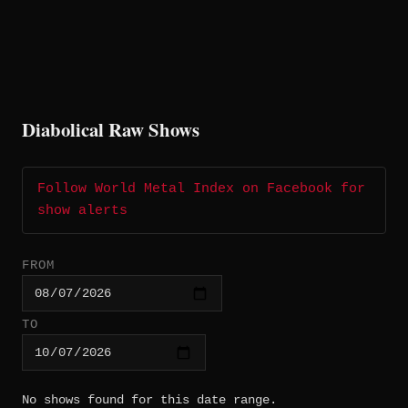
Diabolical Raw Shows
Follow World Metal Index on Facebook for
show alerts
FROM
TO
No shows found for this date range.