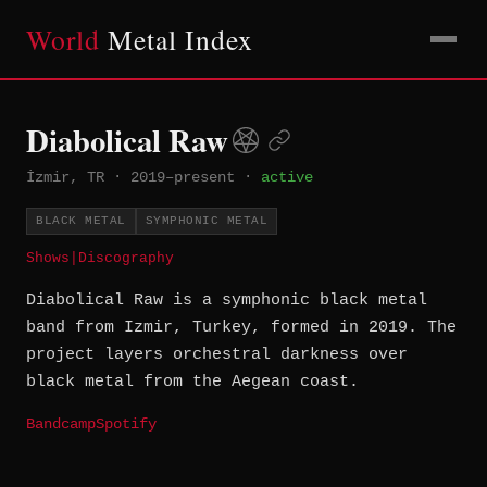
World
Metal Index
Diabolical Raw
İzmir, TR
·
2019–present
·
active
BLACK METAL
SYMPHONIC METAL
Shows
|
Discography
Diabolical Raw is a symphonic black metal
band from Izmir, Turkey, formed in 2019. The
project layers orchestral darkness over
black metal from the Aegean coast.
Bandcamp
Spotify