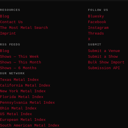
RESOURCES
FOLLOW US
Blog
Bluesky
Contact Us
Facebook
The Most Metal Search
Instagram
Imprint
Threads
X
RSS FEEDS
SUBMIT
Blog
Submit a Venue
Shows — This Week
Submit a Show
Shows — This Month
Bulk Show Import
Shows — 6 Months
Submission API
OUR NETWORK
Texas Metal Index
California Metal Index
New York Metal Index
Florida Metal Index
Pennsylvania Metal Index
Ohio Metal Index
US Metal Index
European Metal Index
South American Metal Index