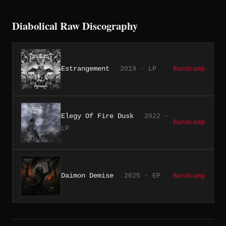
Diabolical Raw Discography
Estrangement
2019 · LP
Bandcamp
Elegy Of Fire Dusk
2022 ·
Bandcamp
LP
Daimon Demise
2025 · EP
Bandcamp