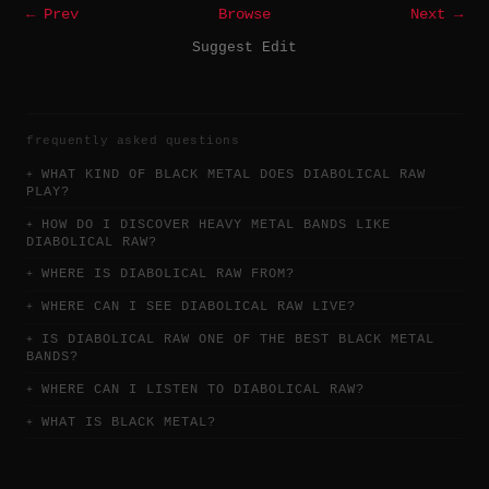
← Prev
Browse
Next →
Suggest Edit
frequently asked questions
WHAT KIND OF BLACK METAL DOES DIABOLICAL RAW
PLAY?
HOW DO I DISCOVER HEAVY METAL BANDS LIKE
DIABOLICAL RAW?
WHERE IS DIABOLICAL RAW FROM?
WHERE CAN I SEE DIABOLICAL RAW LIVE?
IS DIABOLICAL RAW ONE OF THE BEST BLACK METAL
BANDS?
WHERE CAN I LISTEN TO DIABOLICAL RAW?
WHAT IS BLACK METAL?