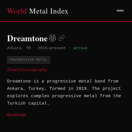
World
Metal Index
Dreamtone
Ankara, TR
·
2019–present
·
active
PROGRESSIVE METAL
Shows
|
Discography
Dreamtone is a progressive metal band from
Ankara, Turkey, formed in 2019. The project
explores complex progressive metal from the
Turkish capital.
Bandcamp