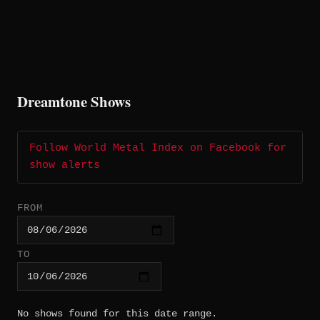
Dreamtone Shows
Follow World Metal Index on Facebook for
show alerts
FROM
TO
No shows found for this date range.