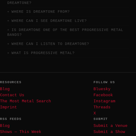
DREAMTONE?
WHERE IS DREAMTONE FROM?
WHERE CAN I SEE DREAMTONE LIVE?
IS DREAMTONE ONE OF THE BEST PROGRESSIVE METAL
BANDS?
WHERE CAN I LISTEN TO DREAMTONE?
WHAT IS PROGRESSIVE METAL?
RESOURCES
FOLLOW US
Blog
Bluesky
Contact Us
Facebook
The Most Metal Search
Instagram
Imprint
Threads
X
RSS FEEDS
SUBMIT
Blog
Submit a Venue
Shows — This Week
Submit a Show