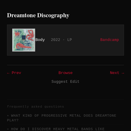
Dreamtone Discography
Body
2022 · LP
Bandcamp
← Prev
Browse
Next →
Suggest Edit
frequently asked questions
WHAT KIND OF PROGRESSIVE METAL DOES DREAMTONE
PLAY?
HOW DO I DISCOVER HEAVY METAL BANDS LIKE