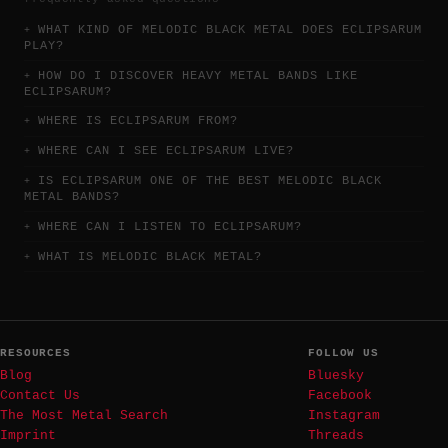
WHAT KIND OF MELODIC BLACK METAL DOES ECLIPSARUM
PLAY?
HOW DO I DISCOVER HEAVY METAL BANDS LIKE
ECLIPSARUM?
WHERE IS ECLIPSARUM FROM?
WHERE CAN I SEE ECLIPSARUM LIVE?
IS ECLIPSARUM ONE OF THE BEST MELODIC BLACK
METAL BANDS?
WHERE CAN I LISTEN TO ECLIPSARUM?
WHAT IS MELODIC BLACK METAL?
RESOURCES
FOLLOW US
Blog
Bluesky
Contact Us
Facebook
The Most Metal Search
Instagram
Imprint
Threads