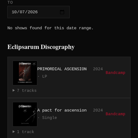
TO
No shows found for this date range.
Eclipsarum Discography
PRIMORDIAL ASCENSION
2024
Bandcamp
· LP
7 tracks
A pact for ascension
2024
Bandcamp
· Single
1 track