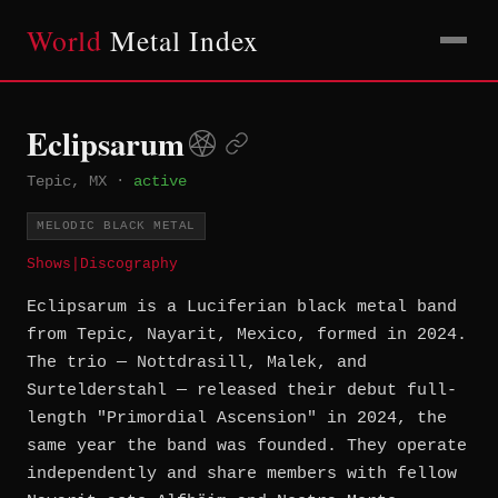
World
Metal Index
Eclipsarum
Tepic, MX
·
active
MELODIC BLACK METAL
Shows
|
Discography
Eclipsarum is a Luciferian black metal band
from Tepic, Nayarit, Mexico, formed in 2024.
The trio — Nottdrasill, Malek, and
Surtelderstahl — released their debut full-
length "Primordial Ascension" in 2024, the
same year the band was founded. They operate
independently and share members with fellow