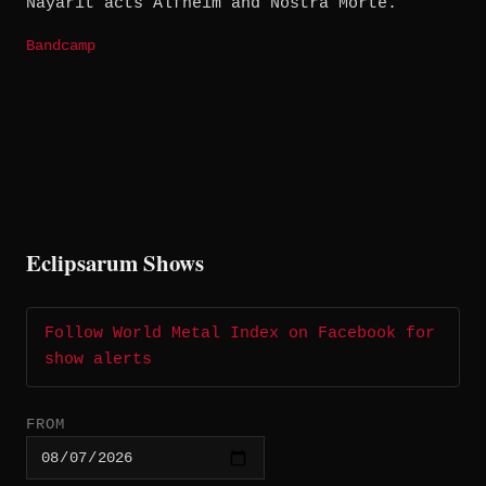
Nayarit acts Alfhëim and Nostra Morte.
Bandcamp
Eclipsarum Shows
Follow World Metal Index on Facebook for
show alerts
FROM