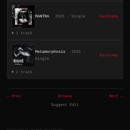
MANTRA
2025 · Single
Bandcamp
1 track
Metamorphosis
2025 ·
Bandcamp
Single
1 track
← Prev
Browse
Next →
Suggest Edit
frequently asked questions