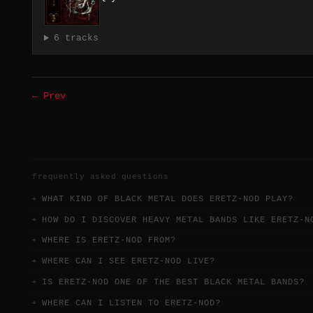
6 tracks
← Prev
frequently asked questions
WHAT KIND OF BLACK METAL DOES ERETZ-NOD PLAY?
HOW DO I DISCOVER HEAVY METAL BANDS LIKE ERETZ-N
WHERE IS ERETZ-NOD FROM?
WHERE CAN I SEE ERETZ-NOD LIVE?
IS ERETZ-NOD ONE OF THE BEST BLACK METAL BANDS?
WHERE CAN I LISTEN TO ERETZ-NOD?