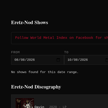
Eretz-Nod Shows
Follow World Metal Index on Facebook for s
FROM
TO
No shows found for this date range.
Eretz-Nod Discography
Qayin
2020 · LP