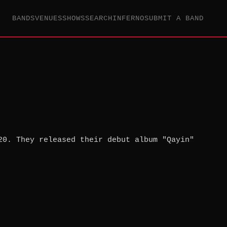
BANDS
VENUES
SHOWS
SEARCH
INFERNO
SUBMIT A BAND
20. They released their debut album "Qayin"