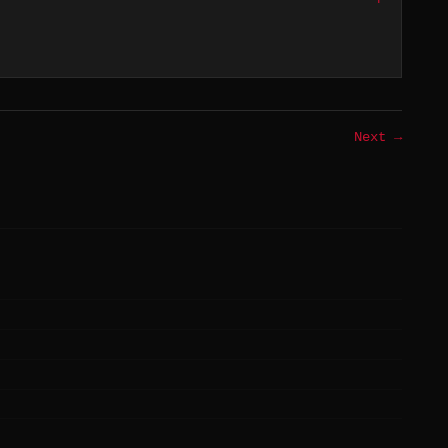
Next →