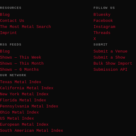
RESOURCES
FOLLOW US
Blog
Bluesky
Contact Us
Facebook
The Most Metal Search
Instagram
Imprint
Threads
X
RSS FEEDS
SUBMIT
Blog
Submit a Venue
Shows — This Week
Submit a Show
Shows — This Month
Bulk Show Import
Shows — 6 Months
Submission API
OUR NETWORK
Texas Metal Index
California Metal Index
New York Metal Index
Florida Metal Index
Pennsylvania Metal Index
Ohio Metal Index
US Metal Index
European Metal Index
South American Metal Index