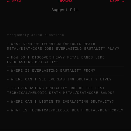
← Prev
Browse
Next →
Suggest Edit
frequently asked questions
WHAT KIND OF TECHNICAL/MELODIC DEATH
METAL/DEATHCORE DOES EVERLASTING BRUTALITY PLAY?
HOW DO I DISCOVER HEAVY METAL BANDS LIKE
EVERLASTING BRUTALITY?
WHERE IS EVERLASTING BRUTALITY FROM?
WHERE CAN I SEE EVERLASTING BRUTALITY LIVE?
IS EVERLASTING BRUTALITY ONE OF THE BEST
TECHNICAL/MELODIC DEATH METAL/DEATHCORE BANDS?
WHERE CAN I LISTEN TO EVERLASTING BRUTALITY?
WHAT IS TECHNICAL/MELODIC DEATH METAL/DEATHCORE?