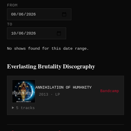
FROM
TO
No shows found for this date range.
Everlasting Brutality Discography
ANNIHILATION OF HUMANITY
Bandcamp
2013 · LP
5 tracks