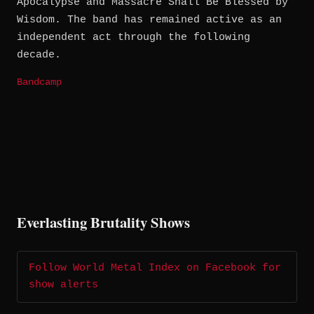
Apocalypse and Massacre Shall Be Blessed by
Wisdom. The band has remained active as an
independent act through the following
decade.
Bandcamp
Everlasting Brutality Shows
Follow World Metal Index on Facebook for
show alerts