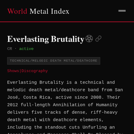
World
Metal Index
Everlasting Brutality
CR
·
active
TECHNICAL/MELODIC DEATH METAL/DEATHCORE
Shows
|
Discography
Everlasting Brutality is a technical and
melodic death metal/deathcore band from San
José, Costa Rica, active since 2008. Their
2012 full-length Annihilation of Humanity
delivers five tracks of dense, riff-heavy
death metal with deathcore elements,
including the standout cuts Unfurling an