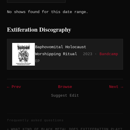
No shows found for this date range.
Extiferation Discography
Baphovomital Holocaust
Worshipping Ritual
2023 ·
Bandcamp
EP
← Prev
Browse
Next →
Suggest Edit
frequently asked questions
WHAT KIND OF BLACK METAL DOES EXTIFERATION PLAY?