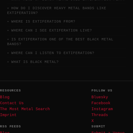
HOW DO I DISCOVER HEAVY METAL BANDS LIKE
EXTIFERATION?
WHERE IS EXTIFERATION FROM?
WHERE CAN I SEE EXTIFERATION LIVE?
IS EXTIFERATION ONE OF THE BEST BLACK METAL
BANDS?
WHERE CAN I LISTEN TO EXTIFERATION?
WHAT IS BLACK METAL?
RESOURCES
FOLLOW US
Blog
Bluesky
Contact Us
Facebook
The Most Metal Search
Instagram
Imprint
Threads
X
RSS FEEDS
SUBMIT