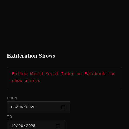
Extiferation Shows
Follow World Metal Index on Facebook for
show alerts
FROM
TO