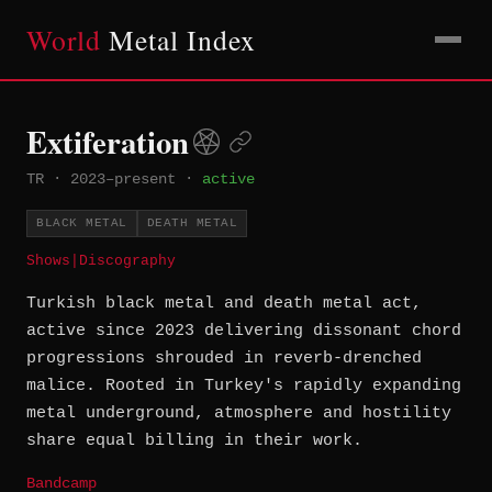
World
Metal Index
Extiferation
TR
·
2023–present
·
active
BLACK METAL
DEATH METAL
Shows
|
Discography
Turkish black metal and death metal act,
active since 2023 delivering dissonant chord
progressions shrouded in reverb-drenched
malice. Rooted in Turkey's rapidly expanding
metal underground, atmosphere and hostility
share equal billing in their work.
Bandcamp