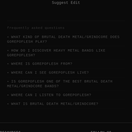
Suggest Edit
frequently asked questions
WHAT KIND OF BRUTAL DEATH METAL/GRINDCORE DOES
GOREPOFLESH PLAY?
HOW DO I DISCOVER HEAVY METAL BANDS LIKE
GOREPOFLESH?
WHERE IS GOREPOFLESH FROM?
WHERE CAN I SEE GOREPOFLESH LIVE?
IS GOREPOFLESH ONE OF THE BEST BRUTAL DEATH
METAL/GRINDCORE BANDS?
WHERE CAN I LISTEN TO GOREPOFLESH?
WHAT IS BRUTAL DEATH METAL/GRINDCORE?