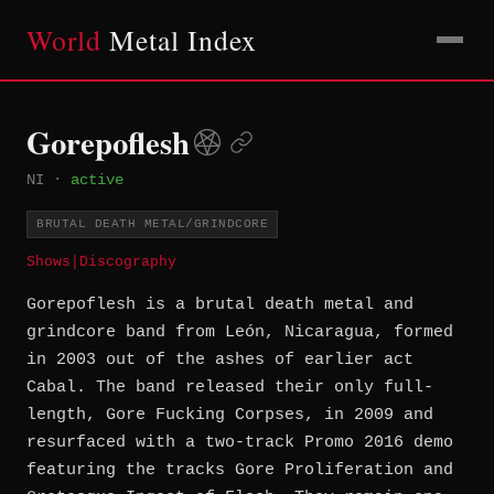
World
Metal Index
Gorepoflesh
NI
·
active
BRUTAL DEATH METAL/GRINDCORE
Shows
|
Discography
Gorepoflesh is a brutal death metal and
grindcore band from León, Nicaragua, formed
in 2003 out of the ashes of earlier act
Cabal. The band released their only full-
length, Gore Fucking Corpses, in 2009 and
resurfaced with a two-track Promo 2016 demo
featuring the tracks Gore Proliferation and