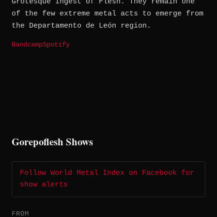
Grotesque Ingest of Flesh. They remain one
of the few extreme metal acts to emerge from
the Departamento de León region.
Bandcamp
Spotify
Gorepoflesh Shows
Follow World Metal Index on Facebook for
show alerts
FROM