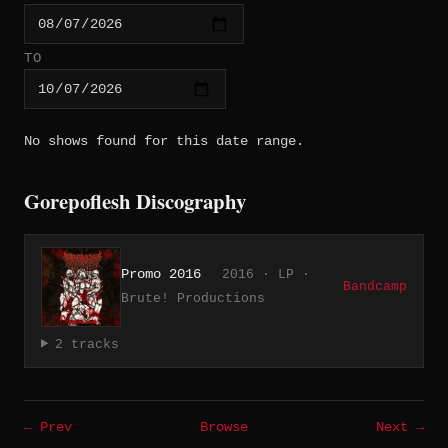
TO
No shows found for this date range.
Gorepoflesh Discography
Promo 2016
2016 · LP ·
Bandcamp
Brute! Productions
2 tracks
← Prev
Browse
Next →