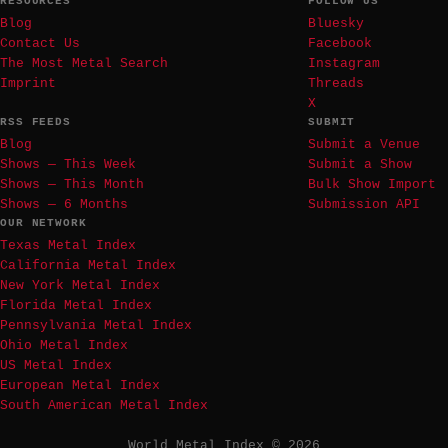
RESOURCES
FOLLOW US
Blog
Bluesky
Contact Us
Facebook
The Most Metal Search
Instagram
Imprint
Threads
X
RSS FEEDS
SUBMIT
Blog
Submit a Venue
Shows — This Week
Submit a Show
Shows — This Month
Bulk Show Import
Shows — 6 Months
Submission API
OUR NETWORK
Texas Metal Index
California Metal Index
New York Metal Index
Florida Metal Index
Pennsylvania Metal Index
Ohio Metal Index
US Metal Index
European Metal Index
South American Metal Index
World Metal Index © 2026