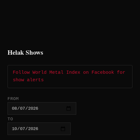
Helak Shows
Follow World Metal Index on Facebook for
show alerts
FROM
TO