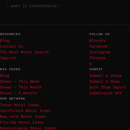
WHAT IS EXPERIMENTAL?
RESOURCES
FOLLOW US
Blog
Bluesky
Contact Us
Facebook
The Most Metal Search
Instagram
Imprint
Threads
X
RSS FEEDS
SUBMIT
Blog
Submit a Venue
Shows — This Week
Submit a Show
Shows — This Month
Bulk Show Import
Shows — 6 Months
Submission API
OUR NETWORK
Texas Metal Index
California Metal Index
New York Metal Index
Florida Metal Index
Pennsylvania Metal Index