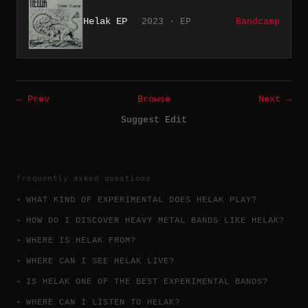
Helak EP
2023 · EP
Bandcamp
← Prev
Browse
Next →
Suggest Edit
frequently asked questions
WHAT KIND OF EXPERIMENTAL DOES HELAK PLAY?
HOW DO I DISCOVER HEAVY METAL BANDS LIKE HELAK?
WHERE IS HELAK FROM?
WHERE CAN I SEE HELAK LIVE?
IS HELAK ONE OF THE BEST EXPERIMENTAL BANDS?
WHERE CAN I LISTEN TO HELAK?