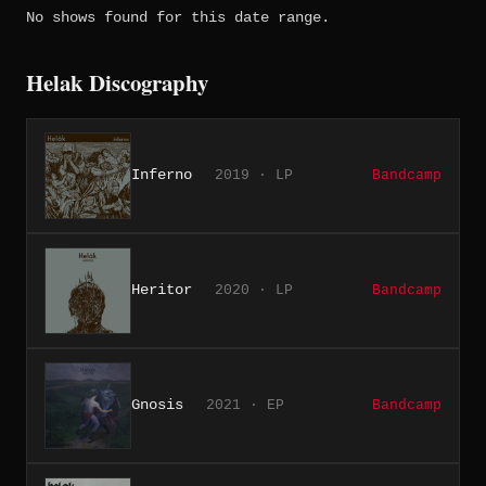
No shows found for this date range.
Helak Discography
Inferno
2019 · LP
Bandcamp
Heritor
2020 · LP
Bandcamp
Gnosis
2021 · EP
Bandcamp