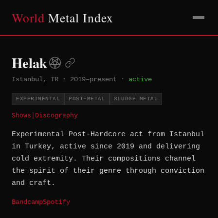
World
Metal Index
Helak
Istanbul, TR
·
2019–present
·
active
EXPERIMENTAL
POST-METAL
SLUDGE METAL
Shows
|
Discography
Experimental Post-Hardcore act from Istanbul
in Turkey, active since 2019 and delivering
cold extremity. Their compositions channel
the spirit of their genre through conviction
and craft.
Bandcamp
Spotify