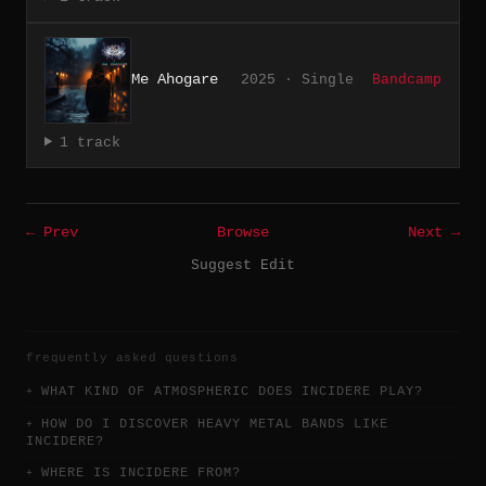
Me Ahogare
2025 · Single
Bandcamp
1 track
← Prev
Browse
Next →
Suggest Edit
frequently asked questions
WHAT KIND OF ATMOSPHERIC DOES INCIDERE PLAY?
HOW DO I DISCOVER HEAVY METAL BANDS LIKE
INCIDERE?
WHERE IS INCIDERE FROM?