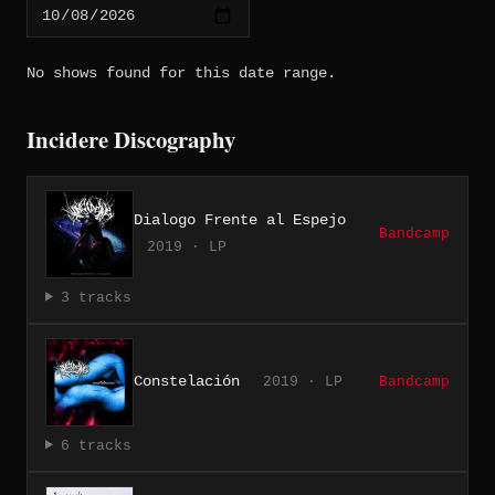
No shows found for this date range.
Incidere Discography
Dialogo Frente al Espejo
Bandcamp
2019 · LP
3 tracks
Constelación
2019 · LP
Bandcamp
6 tracks