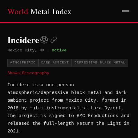
World
Metal Index
Incidere
Mexico City, MX
·
active
ATMOSPHERIC
DARK AMBIENT
DEPRESSIVE BLACK METAL
Shows
|
Discography
Incidere is a one-person
atmospheric/depressive black metal and dark
ambient project from Mexico City, formed in
2018 by multi-instrumentalist Lura Dyzert.
The project is signed to BMC Productions and
released the full-length Return the Light in
2021.