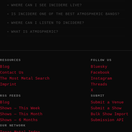
WHERE CAN I SEE INCIDERE LIVE?
IS INCIDERE ONE OF THE BEST ATMOSPHERIC BANDS?
WHERE CAN I LISTEN TO INCIDERE?
WHAT IS ATMOSPHERIC?
RESOURCES
FOLLOW US
Blog
Bluesky
Contact Us
Facebook
The Most Metal Search
Instagram
Imprint
Threads
X
RSS FEEDS
SUBMIT
Blog
Submit a Venue
Shows — This Week
Submit a Show
Shows — This Month
Bulk Show Import
Shows — 6 Months
Submission API
OUR NETWORK