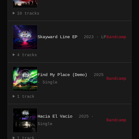
10 tracks
Skayward Line EP
2023 · LP
Bandcamp
4 tracks
Find My Place (Demo)
2025
Bandcamp
· Single
1 track
Hacia El Vacio
2025 ·
Bandcamp
Single
1 track