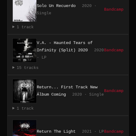
Solo Un Recuerdo
2020 ·
Bandcamp
Single
1 track
V.A. - Haunted Tears of
Infinity (Split) 2020
2020
Bandcamp
· LP
15 tracks
Return... First Track New
Bandcamp
Álbum Coming
2020 · Single
1 track
Return The Light
2021 · LP
Bandcamp