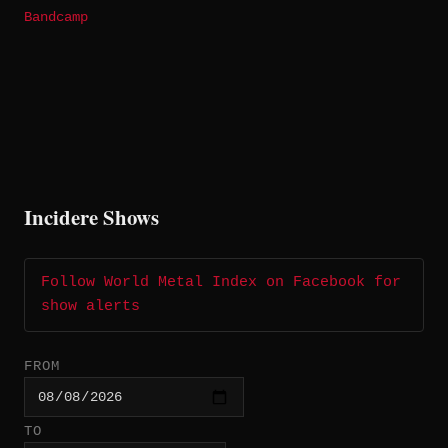
Bandcamp
Incidere Shows
Follow World Metal Index on Facebook for
show alerts
FROM
TO