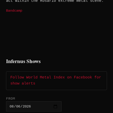
act within the Rosario extreme metal scene.
Bandcamp
Infernus Shows
Follow World Metal Index on Facebook for
show alerts
FROM