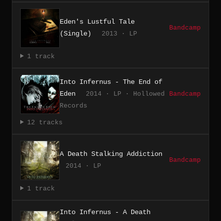
Eden's Lustful Tale
Bandcamp
(Single)
2013 · LP
1 track
Into Infernus - The End of
Eden
2014 · LP · Hollowed
Bandcamp
Records
12 tracks
A Death Stalking Addiction
Bandcamp
2014 · LP
1 track
Into Infernus - A Death