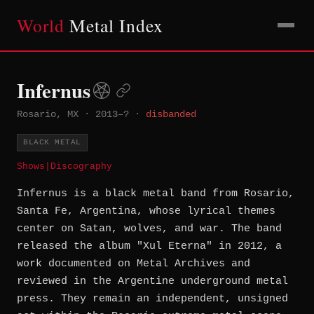
World
Metal Index
Infernus
Rosario, MX
·
2013–?
·
disbanded
BLACK METAL
Shows
|
Discography
Infernus is a black metal band from Rosario,
Santa Fe, Argentina, whose lyrical themes
center on Satan, wolves, and war. The band
released the album "Xul Eterna" in 2012, a
work documented on Metal Archives and
reviewed in the Argentine underground metal
press. They remain an independent, unsigned