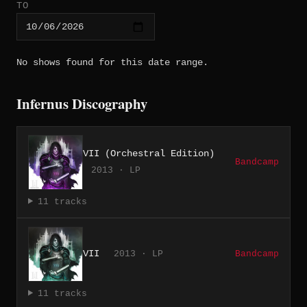
TO
No shows found for this date range.
Infernus Discography
VII (Orchestral Edition)
Bandcamp
2013 · LP
11 tracks
VII
2013 · LP
Bandcamp
11 tracks