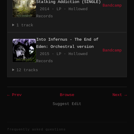
Stalking Addiction (SINGLE)
Bandcamp
2014 · LP · Hollowed
Records
1 track
Into Infernus - The End of
Eden: Orchestral version
Bandcamp
2015 · LP · Hollowed
Records
12 tracks
← Prev
Browse
Next →
Suggest Edit
frequently asked questions