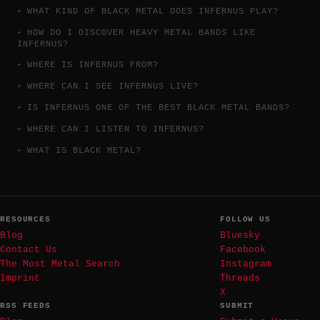
WHAT KIND OF BLACK METAL DOES INFERNUS PLAY?
HOW DO I DISCOVER HEAVY METAL BANDS LIKE
INFERNUS?
WHERE IS INFERNUS FROM?
WHERE CAN I SEE INFERNUS LIVE?
IS INFERNUS ONE OF THE BEST BLACK METAL BANDS?
WHERE CAN I LISTEN TO INFERNUS?
WHAT IS BLACK METAL?
RESOURCES
FOLLOW US
Blog
Bluesky
Contact Us
Facebook
The Most Metal Search
Instagram
Imprint
Threads
X
RSS FEEDS
SUBMIT