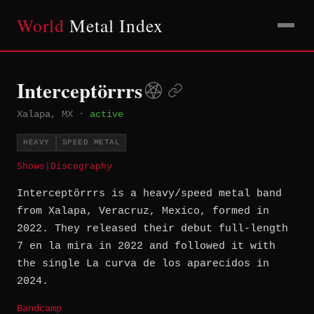
World
Metal Index
Interceptörrrs
Xalapa, MX
·
active
HEAVY
SPEED METAL
Shows
|
Discography
Interceptörrrs is a heavy/speed metal band
from Xalapa, Veracruz, Mexico, formed in
2022. They released their debut full-length
7 en la mira in 2022 and followed it with
the single La curva de los aparecidos in
2024.
Bandcamp