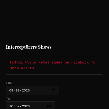
Interceptörrrs Shows
Follow World Metal Index on Facebook for
show alerts
FROM
TO