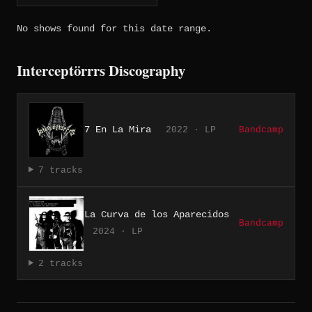
No shows found for this date range.
Interceptörrrs Discography
7 En La Mira
2022 · LP
Bandcamp
7 tracks
La Curva de los Aparecidos
Bandcamp
2024 · LP
2 tracks