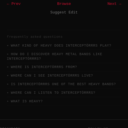
← Prev
Browse
Next →
Suggest Edit
frequently asked questions
WHAT KIND OF HEAVY DOES INTERCEPTÖRRRS PLAY?
HOW DO I DISCOVER HEAVY METAL BANDS LIKE
INTERCEPTÖRRRS?
WHERE IS INTERCEPTÖRRRS FROM?
WHERE CAN I SEE INTERCEPTÖRRRS LIVE?
IS INTERCEPTÖRRRS ONE OF THE BEST HEAVY BANDS?
WHERE CAN I LISTEN TO INTERCEPTÖRRRS?
WHAT IS HEAVY?