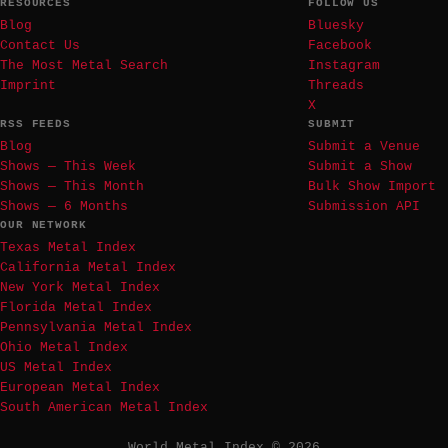
RESOURCES
FOLLOW US
Blog
Bluesky
Contact Us
Facebook
The Most Metal Search
Instagram
Imprint
Threads
X
RSS FEEDS
SUBMIT
Blog
Submit a Venue
Shows — This Week
Submit a Show
Shows — This Month
Bulk Show Import
Shows — 6 Months
Submission API
OUR NETWORK
Texas Metal Index
California Metal Index
New York Metal Index
Florida Metal Index
Pennsylvania Metal Index
Ohio Metal Index
US Metal Index
European Metal Index
South American Metal Index
World Metal Index © 2026