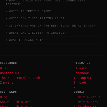
HOW DO I DISCOVER HEAVY METAL BANDS LIKE
IRRITUS?
WHERE IS IRRITUS FROM?
WHERE CAN I SEE IRRITUS LIVE?
IS IRRITUS ONE OF THE BEST BLACK METAL BANDS?
WHERE CAN I LISTEN TO IRRITUS?
WHAT IS BLACK METAL?
RESOURCES
FOLLOW US
Blog
Bluesky
Contact Us
Facebook
The Most Metal Search
Instagram
Imprint
Threads
X
RSS FEEDS
SUBMIT
Blog
Submit a Venue
Shows — This Week
Submit a Show
Shows — This Month
Bulk Show Import