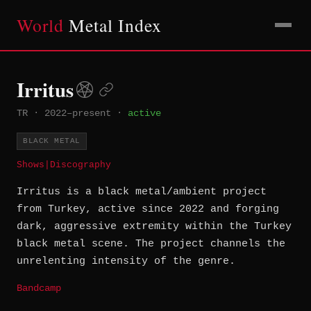
World
Metal Index
Irritus
TR
·
2022–present
·
active
BLACK METAL
Shows
|
Discography
Irritus is a black metal/ambient project
from Turkey, active since 2022 and forging
dark, aggressive extremity within the Turkey
black metal scene. The project channels the
unrelenting intensity of the genre.
Bandcamp