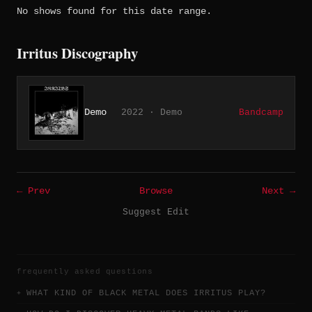
No shows found for this date range.
Irritus Discography
Demo
2022 · Demo
Bandcamp
← Prev
Browse
Next →
Suggest Edit
frequently asked questions
WHAT KIND OF BLACK METAL DOES IRRITUS PLAY?