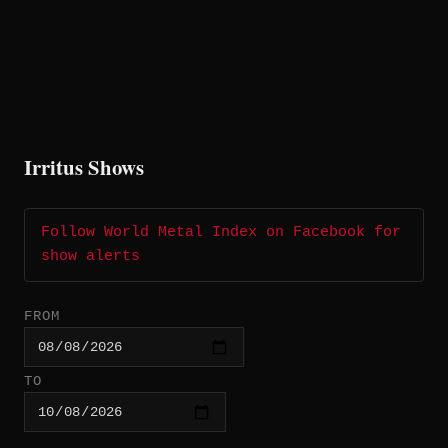
Irritus Shows
Follow World Metal Index on Facebook for
show alerts
FROM
TO