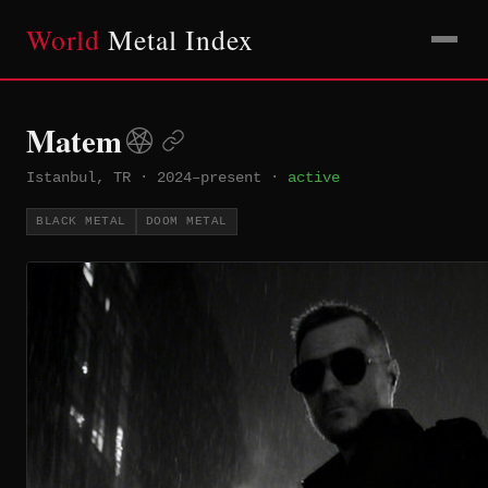
World
Metal Index
Matem
Istanbul, TR
·
2024–present
·
active
BLACK METAL
DOOM METAL