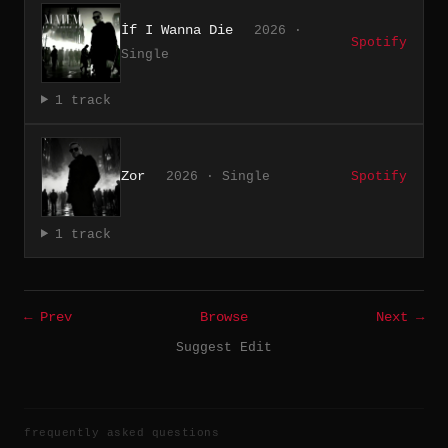
İf I Wanna Die
2026 ·
Spotify
Single
1 track
Zor
2026 · Single
Spotify
1 track
← Prev
Browse
Next →
Suggest Edit
frequently asked questions