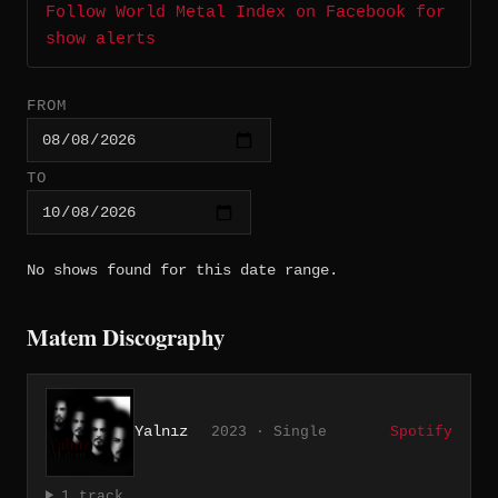
Follow World Metal Index on Facebook for
show alerts
FROM
TO
No shows found for this date range.
Matem Discography
Yalnız
2023 · Single
Spotify
1 track