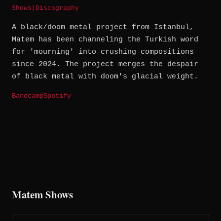
Shows
|
Discography
A black/doom metal project from Istanbul,
Matem has been channeling the Turkish word
for 'mourning' into crushing compositions
since 2024. The project merges the despair
of black metal with doom's glacial weight.
Bandcamp
Spotify
Matem Shows