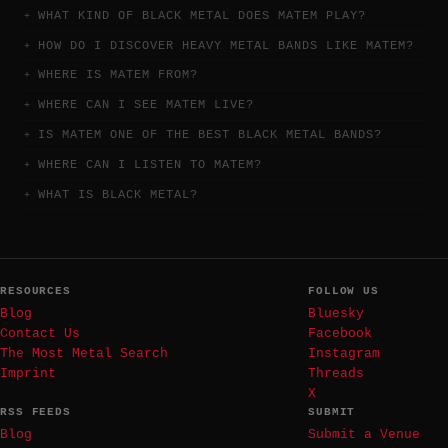
WHAT KIND OF BLACK METAL DOES MATEM PLAY?
HOW DO I DISCOVER HEAVY METAL BANDS LIKE MATEM?
WHERE IS MATEM FROM?
WHERE CAN I SEE MATEM LIVE?
IS MATEM ONE OF THE BEST BLACK METAL BANDS?
WHERE CAN I LISTEN TO MATEM?
WHAT IS BLACK METAL?
RESOURCES
FOLLOW US
Blog
Bluesky
Contact Us
Facebook
The Most Metal Search
Instagram
Imprint
Threads
X
RSS FEEDS
SUBMIT
Blog
Submit a Venue