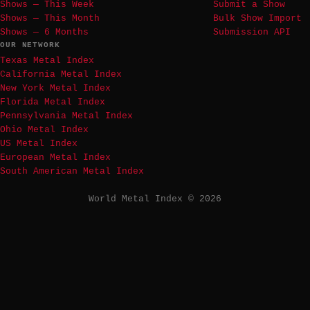
Shows — This Week
Submit a Show
Shows — This Month
Bulk Show Import
Shows — 6 Months
Submission API
OUR NETWORK
Texas Metal Index
California Metal Index
New York Metal Index
Florida Metal Index
Pennsylvania Metal Index
Ohio Metal Index
US Metal Index
European Metal Index
South American Metal Index
World Metal Index © 2026