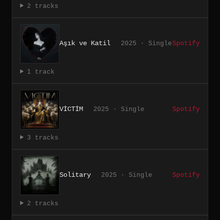
2 tracks
Aşık ve Katil
2025 · Single
Spotify
1 track
VİCTİM
2025 · Single
Spotify
3 tracks
Solitary
2025 · Single
Spotify
2 tracks