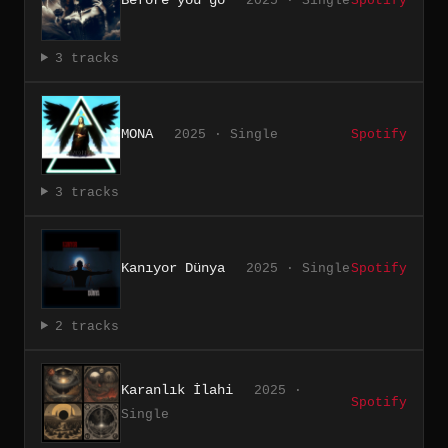
2025 · Single
Spotify
3 tracks
MONA
2025 · Single
Spotify
3 tracks
Kanıyor Dünya
2025 · Single
Spotify
2 tracks
Karanlık İlahi
2025 ·
Spotify
Single