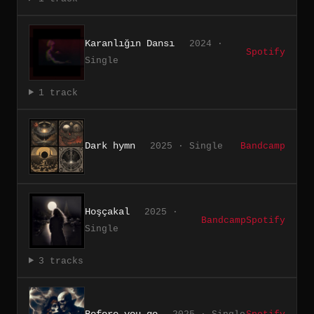
Karanlığın Dansı
2024 ·
Spotify
Single
1 track
Dark hymn
2025 · Single
Bandcamp
Hoşçakal
2025 ·
Bandcamp
Spotify
Single
3 tracks
Before you go