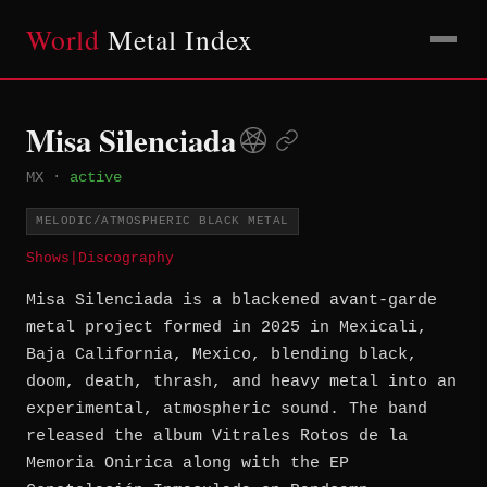
World
Metal Index
Misa Silenciada
MX
·
active
MELODIC/ATMOSPHERIC BLACK METAL
Shows
|
Discography
Misa Silenciada is a blackened avant-garde
metal project formed in 2025 in Mexicali,
Baja California, Mexico, blending black,
doom, death, thrash, and heavy metal into an
experimental, atmospheric sound. The band
released the album Vitrales Rotos de la
Memoria Onirica along with the EP