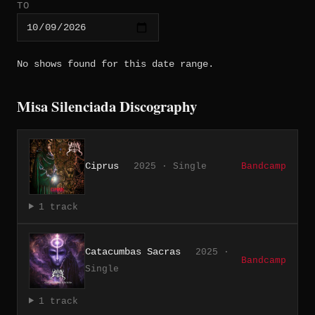
TO
No shows found for this date range.
Misa Silenciada Discography
Ciprus
2025 · Single
Bandcamp
1 track
Catacumbas Sacras
2025 ·
Bandcamp
Single
1 track