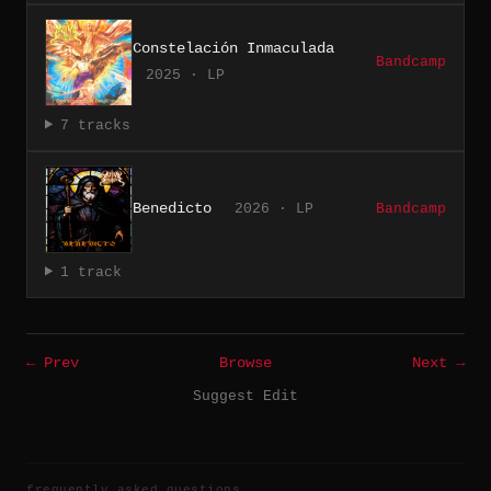
Constelación Inmaculada
Bandcamp
2025 · LP
7 tracks
Benedicto
2026 · LP
Bandcamp
1 track
← Prev
Browse
Next →
Suggest Edit
frequently asked questions