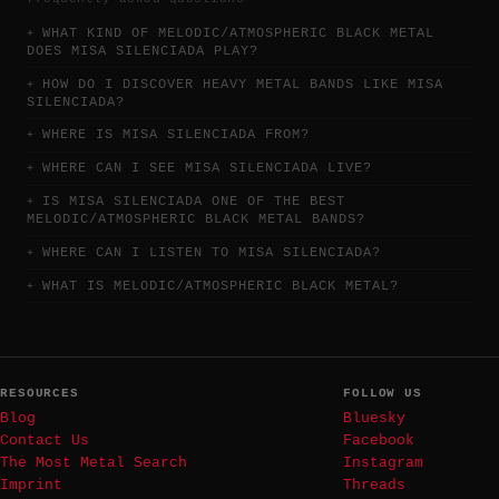
WHAT KIND OF MELODIC/ATMOSPHERIC BLACK METAL
DOES MISA SILENCIADA PLAY?
HOW DO I DISCOVER HEAVY METAL BANDS LIKE MISA
SILENCIADA?
WHERE IS MISA SILENCIADA FROM?
WHERE CAN I SEE MISA SILENCIADA LIVE?
IS MISA SILENCIADA ONE OF THE BEST
MELODIC/ATMOSPHERIC BLACK METAL BANDS?
WHERE CAN I LISTEN TO MISA SILENCIADA?
WHAT IS MELODIC/ATMOSPHERIC BLACK METAL?
RESOURCES
FOLLOW US
Blog
Bluesky
Contact Us
Facebook
The Most Metal Search
Instagram
Imprint
Threads