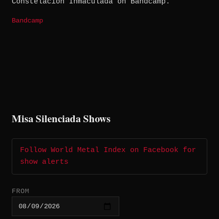
Constelación Inmaculada on Bandcamp.
Bandcamp
Misa Silenciada Shows
Follow World Metal Index on Facebook for
show alerts
FROM