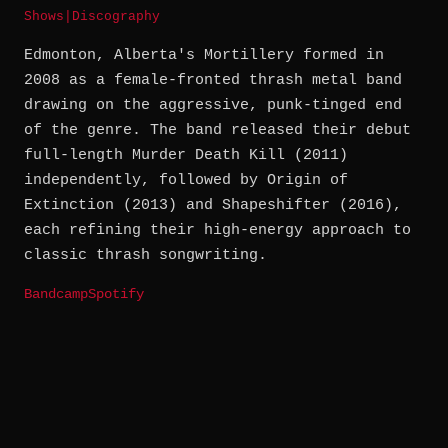
Shows
|
Discography
Edmonton, Alberta's Mortillery formed in
2008 as a female-fronted thrash metal band
drawing on the aggressive, punk-tinged end
of the genre. The band released their debut
full-length Murder Death Kill (2011)
independently, followed by Origin of
Extinction (2013) and Shapeshifter (2016),
each refining their high-energy approach to
classic thrash songwriting.
Bandcamp
Spotify