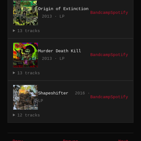
Origin of Extinction
Bandcamp
Spotify
2013 · LP
13 tracks
Murder Death Kill
Bandcamp
Spotify
2013 · LP
13 tracks
Shapeshifter
2016 ·
Bandcamp
Spotify
LP
12 tracks