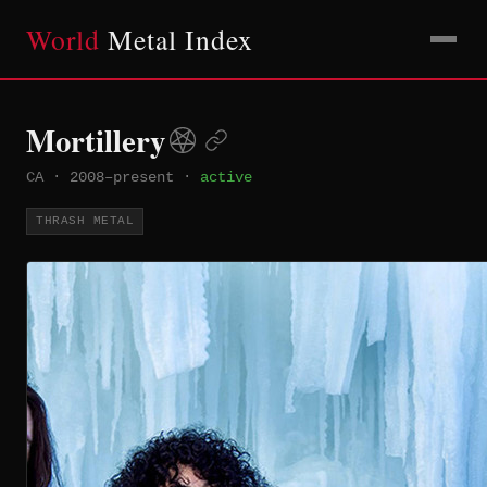
World
Metal Index
Mortillery
CA
·
2008–present
·
active
THRASH METAL