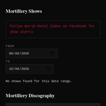
Mortillery Shows
Follow World Metal Index on Facebook for
show alerts
FROM
TO
No shows found for this date range.
Mortillery Discography