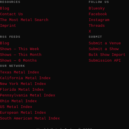
RESOURCES
FOLLOW US
Blog
Bluesky
Contact Us
Facebook
The Most Metal Search
Instagram
Imprint
Threads
X
RSS FEEDS
SUBMIT
Blog
Submit a Venue
Shows — This Week
Submit a Show
Shows — This Month
Bulk Show Import
Shows — 6 Months
Submission API
OUR NETWORK
Texas Metal Index
California Metal Index
New York Metal Index
Florida Metal Index
Pennsylvania Metal Index
Ohio Metal Index
US Metal Index
European Metal Index
South American Metal Index