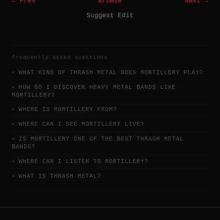
← Prev
Browse
Next →
Suggest Edit
frequently asked questions
WHAT KIND OF THRASH METAL DOES MORTILLERY PLAY?
HOW DO I DISCOVER HEAVY METAL BANDS LIKE
MORTILLERY?
WHERE IS MORTILLERY FROM?
WHERE CAN I SEE MORTILLERY LIVE?
IS MORTILLERY ONE OF THE BEST THRASH METAL
BANDS?
WHERE CAN I LISTEN TO MORTILLERY?
WHAT IS THRASH METAL?