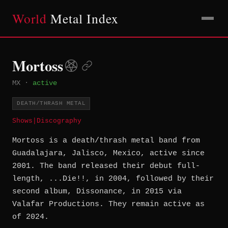
World
Metal Index
Mortoss
MX
·
active
DEATH/THRASH METAL
Shows
|
Discography
Mortoss is a death/thrash metal band from
Guadalajara, Jalisco, Mexico, active since
2001. The band released their debut full-
length, ...Die!!, in 2004, followed by their
second album, Dissonance, in 2015 via
Valafar Productions. They remain active as
of 2024.