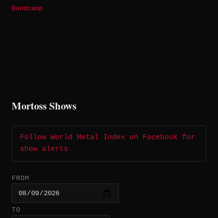
Bandcamp
Mortoss Shows
Follow World Metal Index on Facebook for
show alerts
FROM
TO