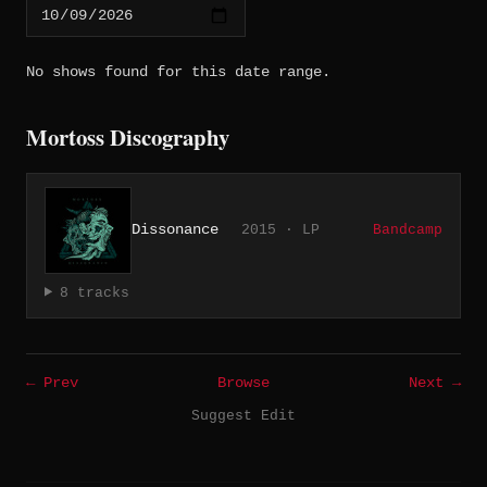
No shows found for this date range.
Mortoss Discography
Dissonance
2015 · LP
Bandcamp
8 tracks
← Prev
Browse
Next →
Suggest Edit