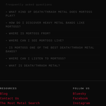
frequently asked questions
WHAT KIND OF DEATH/THRASH METAL DOES MORTOSS
PLAY?
HOW DO I DISCOVER HEAVY METAL BANDS LIKE
MORTOSS?
WHERE IS MORTOSS FROM?
WHERE CAN I SEE MORTOSS LIVE?
IS MORTOSS ONE OF THE BEST DEATH/THRASH METAL
BANDS?
WHERE CAN I LISTEN TO MORTOSS?
WHAT IS DEATH/THRASH METAL?
RESOURCES
FOLLOW US
Blog
Bluesky
Contact Us
Facebook
The Most Metal Search
Instagram