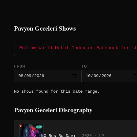
Pavyon Geceleri Shows
Follow World Metal Index on Facebook for s
FROM
TO
No shows found for this date range.
Pavyon Geceleri Discography
O Rus Bu Dayı
2020 · LP