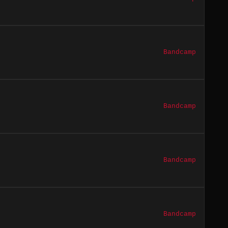
Bandcamp
Bandcamp
Bandcamp
Bandcamp