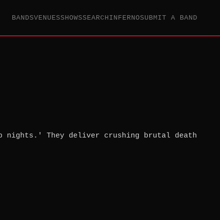
BANDS
VENUES
SHOWS
SEARCH
INFERNO
SUBMIT A BAND
b nights.' They deliver crushing brutal death