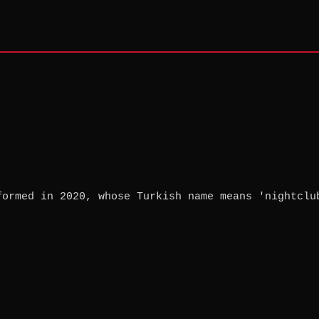
formed in 2020, whose Turkish name means 'nightclu