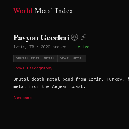
World
Metal Index
Pavyon Geceleri
İzmir, TR
·
2020–present
·
active
BRUTAL DEATH METAL
DEATH METAL
Shows
|
Discography
Brutal death metal band from Izmir, Turkey, 
metal from the Aegean coast.
Bandcamp