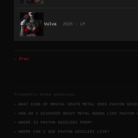
Vulva
2025 · LP
← Prev
frequently asked questions
WHAT KIND OF BRUTAL DEATH METAL DOES PAVYON GECE
HOW DO I DISCOVER HEAVY METAL BANDS LIKE PAVYON 
WHERE IS PAVYON GECELERI FROM?
WHERE CAN I SEE PAVYON GECELERI LIVE?