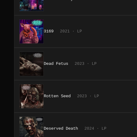
3169
2021 · LP
Dead Fetus
2023 · LP
Rotten Seed
2023 · LP
Deserved Death
2024 · LP