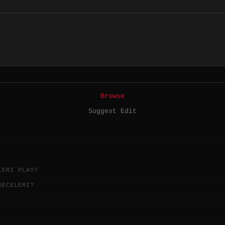
Browse
Suggest Edit
LERI PLAY?
GECELERI?