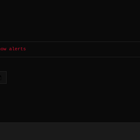
how alerts