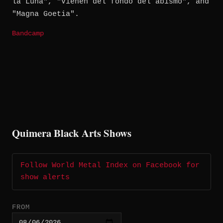
la Luna", "Vienen del fondo del abismo", and
"Magna Goetia".
Bandcamp
Quimera Black Arts Shows
Follow World Metal Index on Facebook for
show alerts
FROM