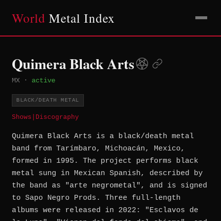
World
Metal Index
Quimera Black Arts
MX
·
active
BLACK/DEATH METAL
Shows
|
Discography
Quimera Black Arts is a black/death metal
band from Tarímbaro, Michoacán, Mexico,
formed in 1995. The project performs black
metal sung in Mexican Spanish, described by
the band as "arte negrometal", and is signed
to Sapo Negro Prods. Three full-length
albums were released in 2022: "Esclavos de