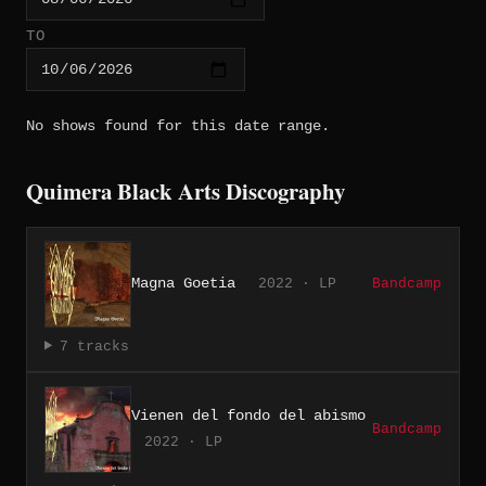
TO
No shows found for this date range.
Quimera Black Arts Discography
Magna Goetia
2022 · LP
Bandcamp
7 tracks
Vienen del fondo del abismo
Bandcamp
2022 · LP