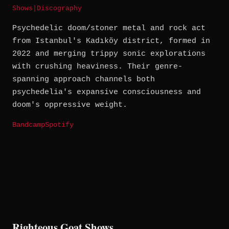
Shows
|
Discography
Psychedelic doom/stoner metal and rock act
from Istanbul's Kadıköy district, formed in
2022 and merging trippy sonic explorations
with crushing heaviness. Their genre-
spanning approach channels both
psychedelia's expansive consciousness and
doom's oppressive weight.
Bandcamp
Spotify
Righteous Goat Shows