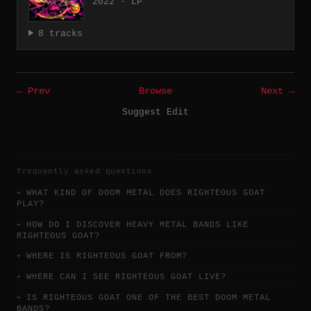
2022 · LP
8 tracks
← Prev
Browse
Next →
Suggest Edit
frequently asked questions
WHAT KIND OF DOOM METAL DOES RIGHTEOUS GOAT
PLAY?
HOW DO I DISCOVER HEAVY METAL BANDS LIKE
RIGHTEOUS GOAT?
WHERE IS RIGHTEOUS GOAT FROM?
WHERE CAN I SEE RIGHTEOUS GOAT LIVE?
IS RIGHTEOUS GOAT ONE OF THE BEST DOOM METAL
BANDS?