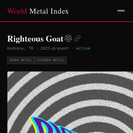
World
Metal Index
Righteous Goat
Kadıköy, TR
·
2022–present
·
active
DOOM METAL
STONER METAL