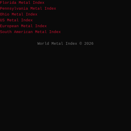
Florida Metal Index
Pennsylvania Metal Index
Ohio Metal Index
US Metal Index
European Metal Index
South American Metal Index
World Metal Index © 2026