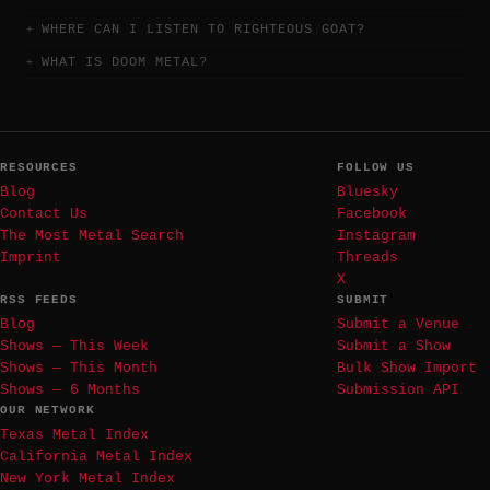
WHERE CAN I LISTEN TO RIGHTEOUS GOAT?
WHAT IS DOOM METAL?
RESOURCES
FOLLOW US
Blog
Bluesky
Contact Us
Facebook
The Most Metal Search
Instagram
Imprint
Threads
X
RSS FEEDS
SUBMIT
Blog
Submit a Venue
Shows — This Week
Submit a Show
Shows — This Month
Bulk Show Import
Shows — 6 Months
Submission API
OUR NETWORK
Texas Metal Index
California Metal Index
New York Metal Index