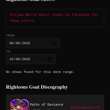
Follow World Metal Index on Facebook for
show alerts
FROM
TO
No shows found for this date range.
Righteous Goat Discography
Paths of Deviance
Bandcamp
Spotify