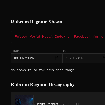
Rubrum Regnum Shows
Follow World Metal Index on Facebook for s
FROM
TO
No shows found for this date range.
Rubrum Regnum Discography
Rubrum Regnum
2020 · LP