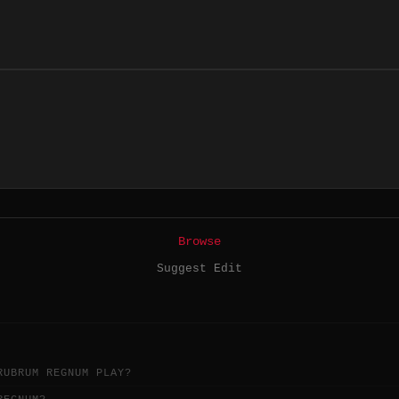
Browse
Suggest Edit
RUBRUM REGNUM PLAY?