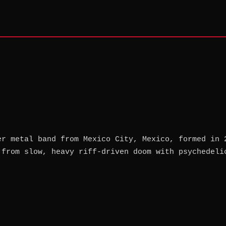
er metal band from Mexico City, Mexico, formed in 
 from slow, heavy riff-driven doom with psychedeli