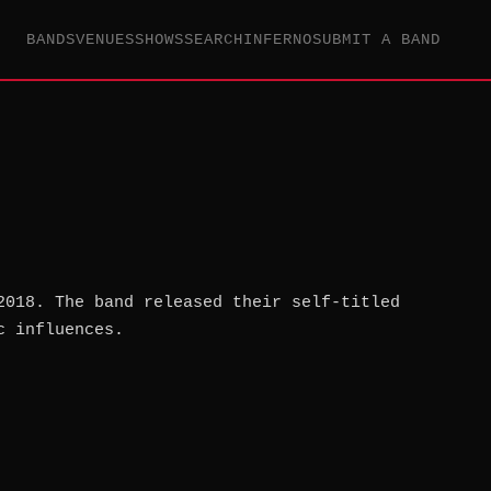
BANDS
VENUES
SHOWS
SEARCH
INFERNO
SUBMIT A BAND
2018. The band released their self-titled
c influences.