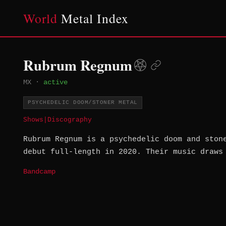
World
Metal Index
Rubrum Regnum
MX
·
active
PSYCHEDELIC DOOM/STONER METAL
Shows
|
Discography
Rubrum Regnum is a psychedelic doom and ston
debut full-length in 2020. Their music draws
Bandcamp