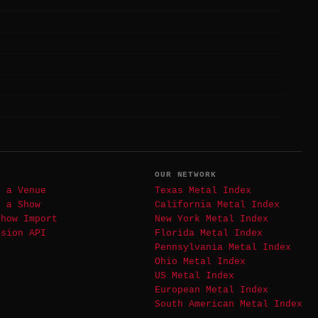
T
OUR NETWORK
t a Venue
Texas Metal Index
t a Show
California Metal Index
Show Import
New York Metal Index
ssion API
Florida Metal Index
Pennsylvania Metal Index
Ohio Metal Index
US Metal Index
European Metal Index
South American Metal Index