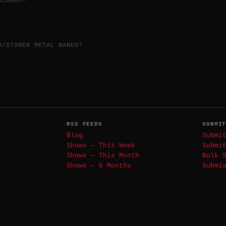
REGNUM?
M/STONER METAL BANDS?
RSS FEEDS
SUBMI
Blog
Submi
Shows — This Week
Submi
Shows — This Month
Bulk 
Shows — 6 Months
Submi