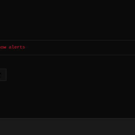
how alerts