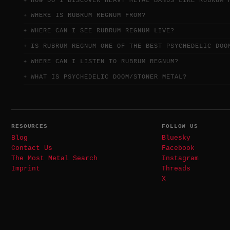
HOW DO I DISCOVER HEAVY METAL BANDS LIKE RUBRUM 
WHERE IS RUBRUM REGNUM FROM?
WHERE CAN I SEE RUBRUM REGNUM LIVE?
IS RUBRUM REGNUM ONE OF THE BEST PSYCHEDELIC DOO
WHERE CAN I LISTEN TO RUBRUM REGNUM?
WHAT IS PSYCHEDELIC DOOM/STONER METAL?
RESOURCES
FOLLOW US
Blog
Bluesky
Contact Us
Facebook
The Most Metal Search
Instagram
Imprint
Threads
X