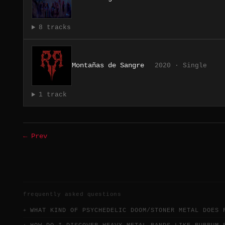
8 tracks
Montañas de Sangre
2020 · Single
1 track
← Prev
frequently asked questions
WHAT KIND OF PSYCHEDELIC DOOM/STONER METAL DOES 