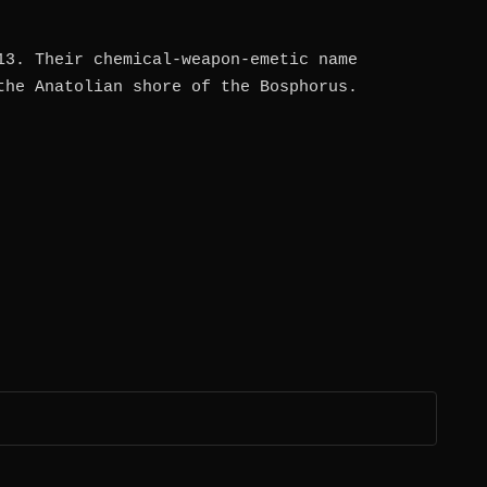
13. Their chemical-weapon-emetic name
the Anatolian shore of the Bosphorus.