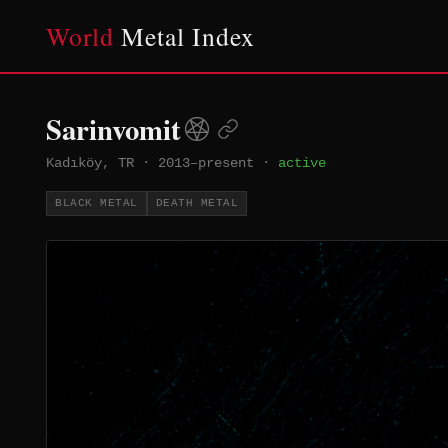
World
Metal Index
Sarinvomit
Kadıköy, TR
·
2013–present
·
active
BLACK METAL
DEATH METAL