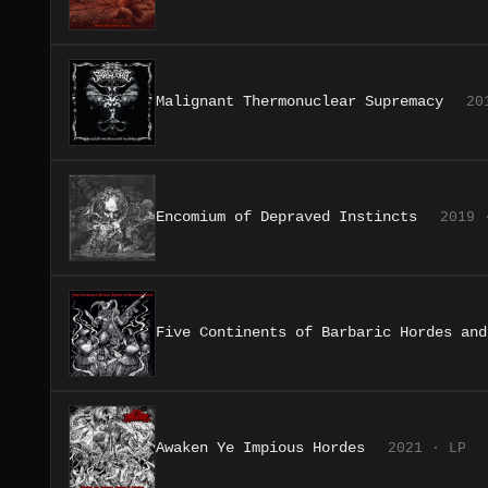
Malignant Thermonuclear Supremacy
20
Encomium of Depraved Instincts
2019 
Five Continents of Barbaric Hordes and
Awaken Ye Impious Hordes
2021 · LP