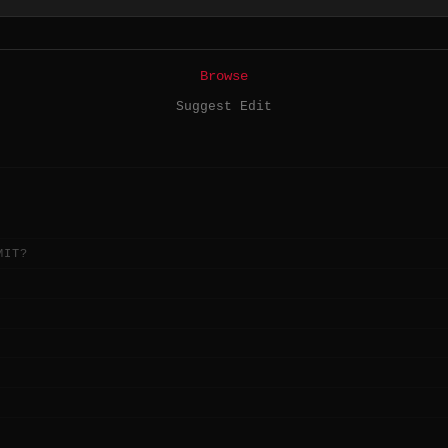
Browse
Suggest Edit
MIT?