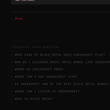
← Prev
frequently asked questions
WHAT KIND OF BLACK METAL DOES SARINVOMIT PLAY?
HOW DO I DISCOVER HEAVY METAL BANDS LIKE SARINVO
WHERE IS SARINVOMIT FROM?
WHERE CAN I SEE SARINVOMIT LIVE?
IS SARINVOMIT ONE OF THE BEST BLACK METAL BANDS?
WHERE CAN I LISTEN TO SARINVOMIT?
WHAT IS BLACK METAL?