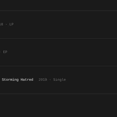
18 · LP
· EP
 Storming Hatred
2019 · Single