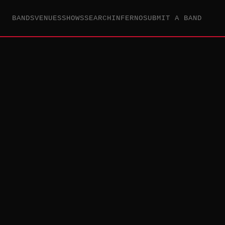
BANDS
VENUES
SHOWS
SEARCH
INFERNO
SUBMIT A BAND