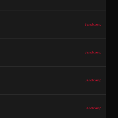
Bandcamp
Bandcamp
Bandcamp
Bandcamp