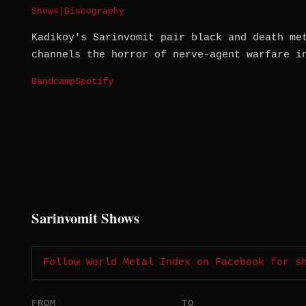
Shows
|
Discography
Kadikoy's Sarinvomit pair black and death me
channels the horror of nerve-agent warfare i
Bandcamp
Spotify
Sarinvomit Shows
Follow World Metal Index on Facebook for s
FROM
TO