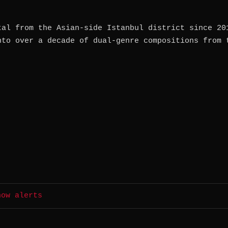
tal from the Asian-side Istanbul district since 20
nto over a decade of dual-genre compositions from 
how alerts