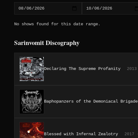
No shows found for this date range.
Sarinvomit Discography
Declaring The Supreme Profanity
2013
Baphopanzers of the Demoniacal Brigade
Blessed with Infernal Zealotry
2017 