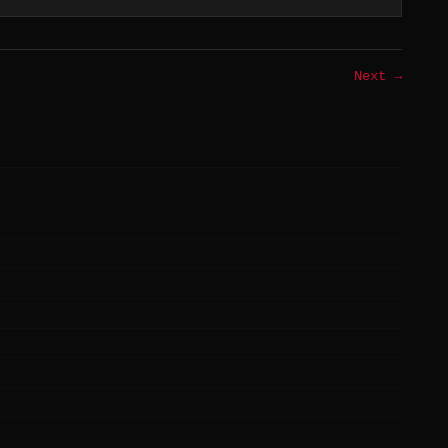
Next →