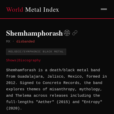
World
Metal Index
Shemhamphorash
MX
·
disbanded
MELODIC/SYMPHONIC BLACK METAL
Shows
|
Discography
Shemhamforash is a death/black metal band
from Guadalajara, Jalisco, Mexico, formed in
2012. Signed to Concreto Records, the band
explores themes of misanthropy, mythology,
and Thelema across releases including the
full-lengths "Aether" (2015) and "Entropy"
(2020).