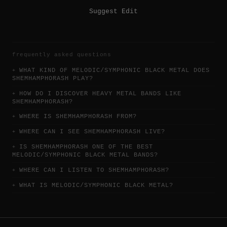
Suggest Edit
frequently asked questions
WHAT KIND OF MELODIC/SYMPHONIC BLACK METAL DOES
SHEMHAMPHORASH PLAY?
HOW DO I DISCOVER HEAVY METAL BANDS LIKE
SHEMHAMPHORASH?
WHERE IS SHEMHAMPHORASH FROM?
WHERE CAN I SEE SHEMHAMPHORASH LIVE?
IS SHEMHAMPHORASH ONE OF THE BEST
MELODIC/SYMPHONIC BLACK METAL BANDS?
WHERE CAN I LISTEN TO SHEMHAMPHORASH?
WHAT IS MELODIC/SYMPHONIC BLACK METAL?