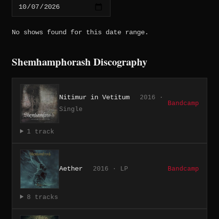
No shows found for this date range.
Shemhamphorash Discography
Nitimur in Vetitum
2016 ·
Bandcamp
Single
1 track
Aether
2016 · LP
Bandcamp
8 tracks