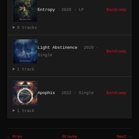
Entropy
2020 · LP
Bandcamp
9 tracks
Light Abstinence
2020 ·
Bandcamp
Single
1 track
Apophis
2022 · Single
Bandcamp
1 track
← Prev
Browse
Next →