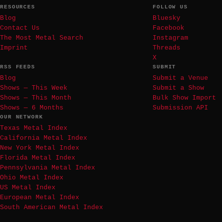
RESOURCES
FOLLOW US
Blog
Bluesky
Contact Us
Facebook
The Most Metal Search
Instagram
Imprint
Threads
X
RSS FEEDS
SUBMIT
Blog
Submit a Venue
Shows — This Week
Submit a Show
Shows — This Month
Bulk Show Import
Shows — 6 Months
Submission API
OUR NETWORK
Texas Metal Index
California Metal Index
New York Metal Index
Florida Metal Index
Pennsylvania Metal Index
Ohio Metal Index
US Metal Index
European Metal Index
South American Metal Index