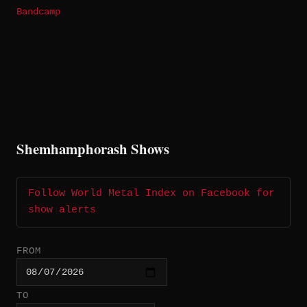
Bandcamp
Shemhamphorash Shows
Follow World Metal Index on Facebook for
show alerts
FROM
TO