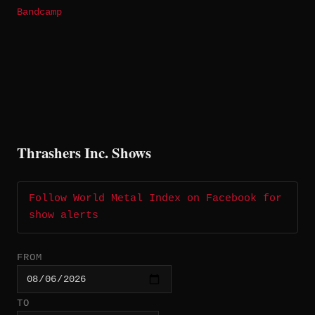
Bandcamp
Thrashers Inc. Shows
Follow World Metal Index on Facebook for
show alerts
FROM
TO