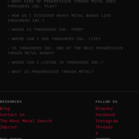
WHAT KIND OF PROGRESSIVE THRASH METAL DOES
THRASHERS INC. PLAY?
HOW DO I DISCOVER HEAVY METAL BANDS LIKE
THRASHERS INC.?
WHERE IS THRASHERS INC. FROM?
WHERE CAN I SEE THRASHERS INC. LIVE?
IS THRASHERS INC. ONE OF THE BEST PROGRESSIVE
THRASH METAL BANDS?
WHERE CAN I LISTEN TO THRASHERS INC.?
WHAT IS PROGRESSIVE THRASH METAL?
RESOURCES
FOLLOW US
Blog
Bluesky
Contact Us
Facebook
The Most Metal Search
Instagram
Imprint
Threads
X