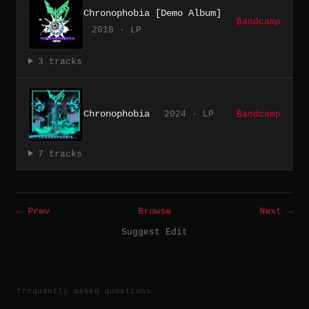
Chronophobia [Demo Album]
Bandcamp
2018 · LP
3 tracks
Chronophobia
2024 · LP
Bandcamp
7 tracks
← Prev
Browse
Next →
Suggest Edit
frequently asked questions