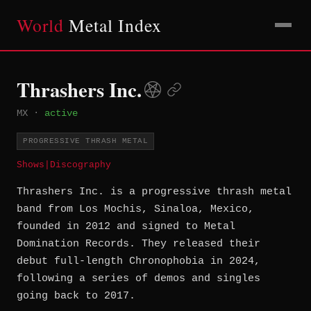
World
Metal Index
Thrashers Inc.
MX
·
active
PROGRESSIVE THRASH METAL
Shows
|
Discography
Thrashers Inc. is a progressive thrash metal
band from Los Mochis, Sinaloa, Mexico,
founded in 2012 and signed to Metal
Domination Records. They released their
debut full-length Chronophobia in 2024,
following a series of demos and singles
going back to 2017.