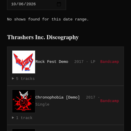
No shows found for this date range.
Thrashers Inc. Discography
Rock Fest Demo
2017 · LP
Bandcamp
5 tracks
Chronophobia [Demo]
2017 ·
Bandcamp
Single
1 track