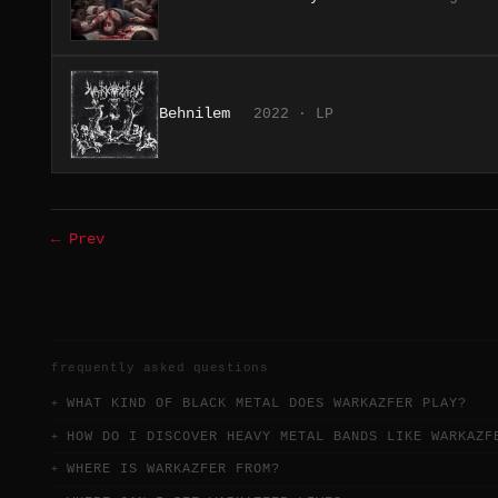
Behnilem
2022 · LP
← Prev
frequently asked questions
WHAT KIND OF BLACK METAL DOES WARKAZFER PLAY?
HOW DO I DISCOVER HEAVY METAL BANDS LIKE WARKAZF
WHERE IS WARKAZFER FROM?