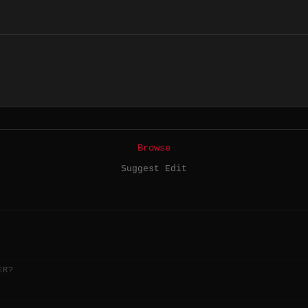
Browse
Suggest Edit
ER?