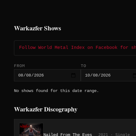
Warkazfer Shows
Follow World Metal Index on Facebook for s
FROM
TO
No shows found for this date range.
Warkazfer Discography
Nailed From The Eyes
2021 · Single