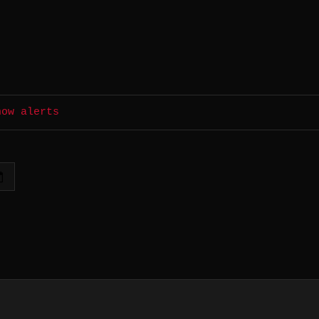
how alerts