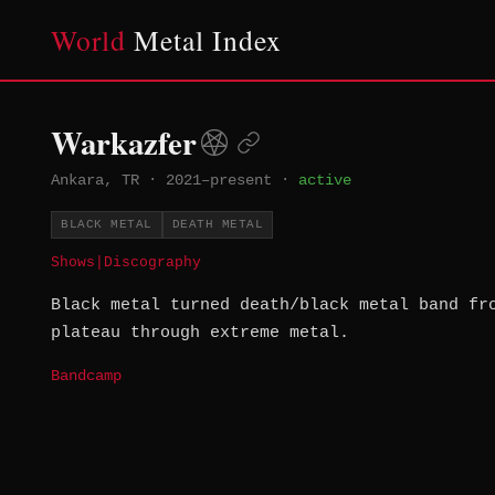
World
Metal Index
Warkazfer
Ankara, TR
·
2021–present
·
active
BLACK METAL
DEATH METAL
Shows
|
Discography
Black metal turned death/black metal band fr
plateau through extreme metal.
Bandcamp