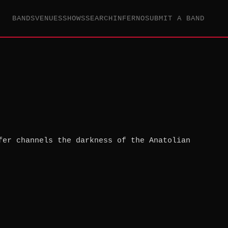
BANDS
VENUES
SHOWS
SEARCH
INFERNO
SUBMIT A BAND
fer channels the darkness of the Anatolian