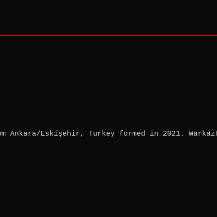
om Ankara/Eskişehir, Turkey formed in 2021. Warkaz