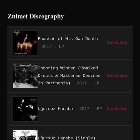
Zulmet Discography
Enactor of His Own Death
Bandcamp
2017 · EP
Incoming Winter (Remixed
Dreams & Mastered Desires
Bandcamp
in Parthenia)
2017 · LP
Uğursuz Harabe
2017 · EP
Bandcamp
Uğursuz Harabe (Single)