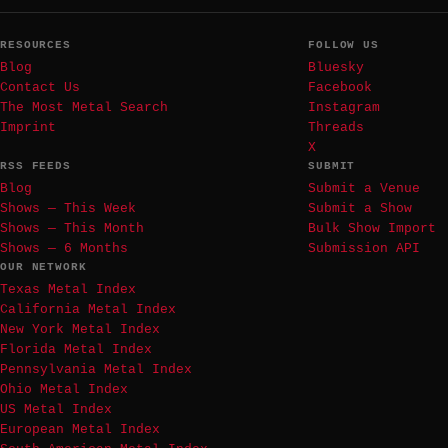
RESOURCES
FOLLOW US
Blog
Bluesky
Contact Us
Facebook
The Most Metal Search
Instagram
Imprint
Threads
X
RSS FEEDS
SUBMIT
Blog
Submit a Venue
Shows — This Week
Submit a Show
Shows — This Month
Bulk Show Import
Shows — 6 Months
Submission API
OUR NETWORK
Texas Metal Index
California Metal Index
New York Metal Index
Florida Metal Index
Pennsylvania Metal Index
Ohio Metal Index
US Metal Index
European Metal Index