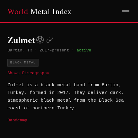
World
Metal Index
Zulmet
Bartın, TR
·
2017–present
·
active
BLACK METAL
Shows
|
Discography
Zulmet is a black metal band from Bartın,
Turkey, formed in 2017. They deliver dark,
atmospheric black metal from the Black Sea
coast of northern Turkey.
Bandcamp