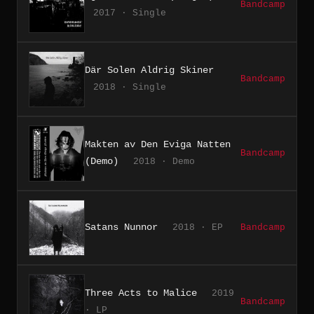
Bandcamp
2017 · Single
Där Solen Aldrig Skiner
Bandcamp
2018 · Single
Makten av Den Eviga Natten
Bandcamp
(Demo)
2018 · Demo
Satans Nunnor
2018 · EP
Bandcamp
Three Acts to Malice
2019
Bandcamp
· LP