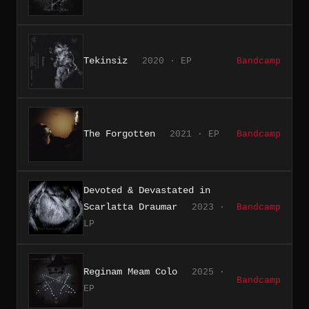
Tekinsiz
2020 · EP
Bandcamp
The Forgotten
2021 · EP
Bandcamp
Devoted & Devastated in
Scarlatta Draumar
2023 ·
Bandcamp
LP
Reginam Meam Colo
2025 ·
Bandcamp
EP