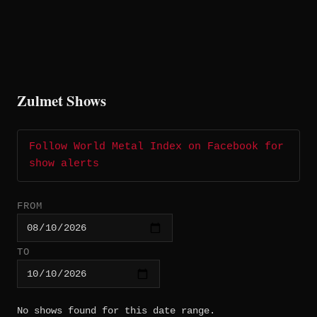
Zulmet Shows
Follow World Metal Index on Facebook for
show alerts
FROM
TO
No shows found for this date range.