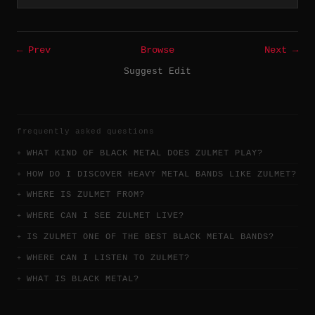
← Prev
Browse
Next →
Suggest Edit
frequently asked questions
WHAT KIND OF BLACK METAL DOES ZULMET PLAY?
HOW DO I DISCOVER HEAVY METAL BANDS LIKE ZULMET?
WHERE IS ZULMET FROM?
WHERE CAN I SEE ZULMET LIVE?
IS ZULMET ONE OF THE BEST BLACK METAL BANDS?
WHERE CAN I LISTEN TO ZULMET?
WHAT IS BLACK METAL?