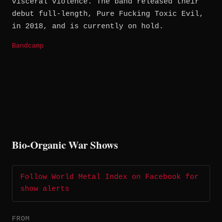
visceral violence. The band released their
debut full-length, Pure Fucking Toxic Evil,
in 2018, and is currently on hold.
Bandcamp
Bio-Organic War Shows
Follow World Metal Index on Facebook for
show alerts
FROM