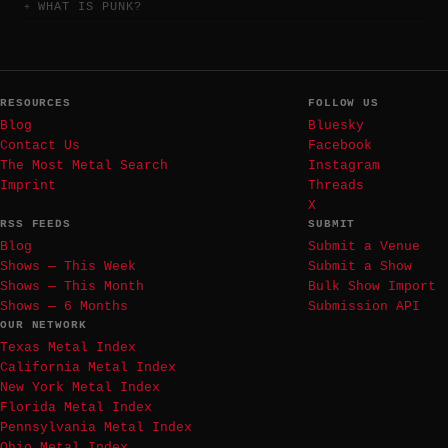
WHAT IS PUNK?
RESOURCES
FOLLOW US
Blog
Bluesky
Contact Us
Facebook
The Most Metal Search
Instagram
Imprint
Threads
X
RSS FEEDS
SUBMIT
Blog
Submit a Venue
Shows — This Week
Submit a Show
Shows — This Month
Bulk Show Import
Shows — 6 Months
Submission API
OUR NETWORK
Texas Metal Index
California Metal Index
New York Metal Index
Florida Metal Index
Pennsylvania Metal Index
Ohio Metal Index