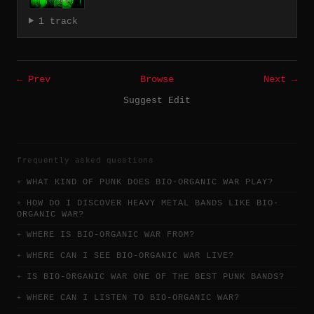
1 track
← Prev
Browse
Next →
Suggest Edit
frequently asked questions
WHAT KIND OF PUNK DOES BIO-ORGANIC WAR PLAY?
HOW DO I DISCOVER HEAVY METAL BANDS LIKE BIO-
ORGANIC WAR?
WHERE IS BIO-ORGANIC WAR FROM?
WHERE CAN I SEE BIO-ORGANIC WAR LIVE?
IS BIO-ORGANIC WAR ONE OF THE BEST PUNK BANDS?
WHERE CAN I LISTEN TO BIO-ORGANIC WAR?