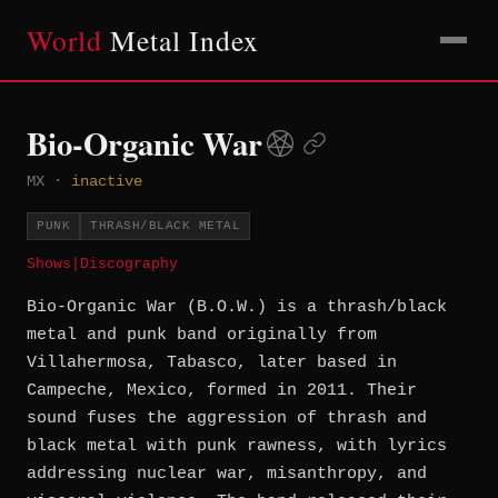
World
Metal Index
Bio-Organic War
MX
·
inactive
PUNK
THRASH/BLACK METAL
Shows
|
Discography
Bio-Organic War (B.O.W.) is a thrash/black
metal and punk band originally from
Villahermosa, Tabasco, later based in
Campeche, Mexico, formed in 2011. Their
sound fuses the aggression of thrash and
black metal with punk rawness, with lyrics
addressing nuclear war, misanthropy, and