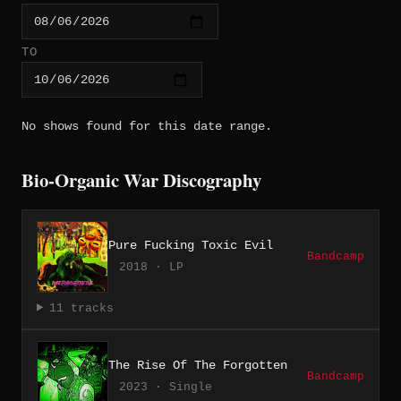
TO
No shows found for this date range.
Bio-Organic War Discography
Pure Fucking Toxic Evil
Bandcamp
2018 · LP
11 tracks
The Rise Of The Forgotten
Bandcamp
2023 · Single