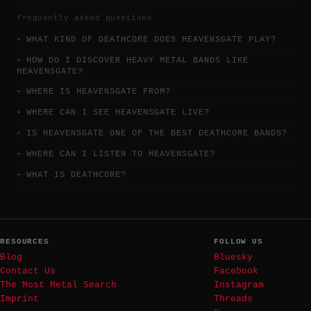
frequently asked questions
WHAT KIND OF DEATHCORE DOES HEAVENSGATE PLAY?
HOW DO I DISCOVER HEAVY METAL BANDS LIKE
HEAVENSGATE?
WHERE IS HEAVENSGATE FROM?
WHERE CAN I SEE HEAVENSGATE LIVE?
IS HEAVENSGATE ONE OF THE BEST DEATHCORE BANDS?
WHERE CAN I LISTEN TO HEAVENSGATE?
WHAT IS DEATHCORE?
RESOURCES
FOLLOW US
Blog
Bluesky
Contact Us
Facebook
The Most Metal Search
Instagram
Imprint
Threads