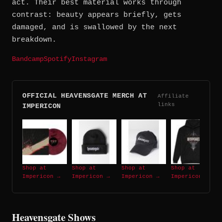
act. Their best material works through
contrast: beauty appears briefly, gets
damaged, and is swallowed by the next
breakdown.
Bandcamp
Spotify
Instagram
OFFICIAL HEAVENSGATE MERCH AT
Affiliate
links
IMPERICON
Shop at
Shop at
Shop at
Shop at
Impericon →
Impericon →
Impericon →
Impericon →
Heavensgate Shows