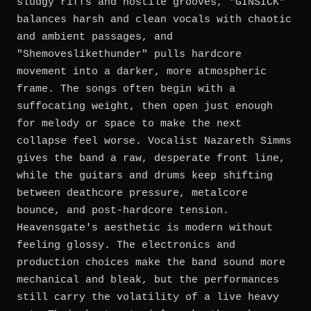
sludgy riffs and hostile grooves, "GINSICK"
balances harsh and clean vocals with chaotic
and ambient passages, and
"Shemoveslikethunder" pulls hardcore
movement into a darker, more atmospheric
frame. The songs often begin with a
suffocating weight, then open just enough
for melody or space to make the next
collapse feel worse. Vocalist Nazareth Simms
gives the band a raw, desperate front line,
while the guitars and drums keep shifting
between deathcore pressure, metalcore
bounce, and post-hardcore tension.
Heavensgate's aesthetic is modern without
feeling glossy. The electronics and
production choices make the band sound more
mechanical and bleak, but the performances
still carry the volatility of a live heavy