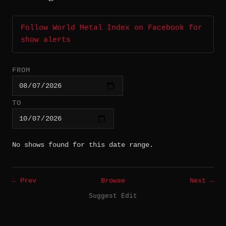
Follow World Metal Index on Facebook for
show alerts
FROM
TO
No shows found for this date range.
← Prev
Browse
Next →
Suggest Edit