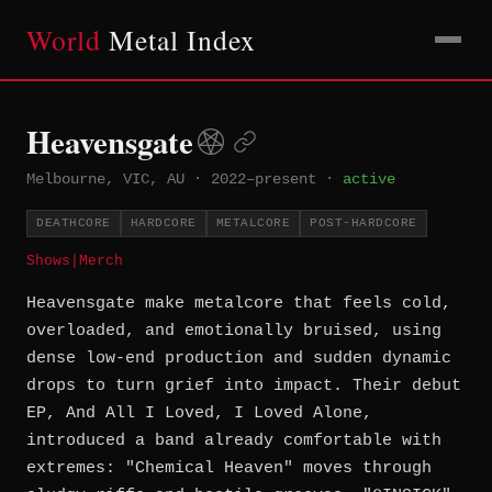
World
Metal Index
Heavensgate
Melbourne, VIC, AU
·
2022–present
·
active
DEATHCORE
HARDCORE
METALCORE
POST-HARDCORE
Shows
|
Merch
Heavensgate make metalcore that feels cold,
overloaded, and emotionally bruised, using
dense low-end production and sudden dynamic
drops to turn grief into impact. Their debut
EP, And All I Loved, I Loved Alone,
introduced a band already comfortable with
extremes: "Chemical Heaven" moves through