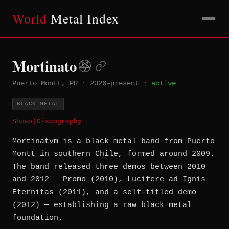
World
Metal Index
Mortinato
Puerto Montt, PR
·
2026–present
·
active
BLACK METAL
Shows
|
Discography
Mortinatvm is a black metal band from Puerto
Montt in southern Chile, formed around 2009.
The band released three demos between 2010
and 2012 — Promo (2010), Lucifere ad Ignis
Eternitas (2011), and a self-titled demo
(2012) — establishing a raw black metal
foundation.