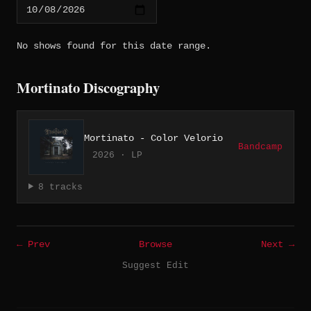
No shows found for this date range.
Mortinato Discography
Mortinato - Color Velorio
Bandcamp
2026 · LP
8 tracks
← Prev
Browse
Next →
Suggest Edit