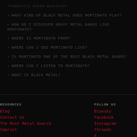
frequently asked questions
WHAT KIND OF BLACK METAL DOES MORTINATO PLAY?
HOW DO I DISCOVER HEAVY METAL BANDS LIKE
MORTINATO?
WHERE IS MORTINATO FROM?
WHERE CAN I SEE MORTINATO LIVE?
IS MORTINATO ONE OF THE BEST BLACK METAL BANDS?
WHERE CAN I LISTEN TO MORTINATO?
WHAT IS BLACK METAL?
RESOURCES
FOLLOW US
Blog
Bluesky
Contact Us
Facebook
The Most Metal Search
Instagram
Imprint
Threads
X