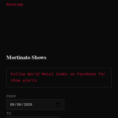
Bandcamp
Mortinato Shows
Follow World Metal Index on Facebook for
show alerts
FROM
TO